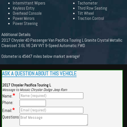
Intermittent Wipers
Tachometer
Keyless Entry
Third Row Seating
Overhead Console
Tilt Wheel
Power Mirrors
Traction Control
Power Steering
Additional Details
2017 Chrysler 4D Passenger Van Pacifica Touring L Granite Crystal Metallic
Clearcoat 3.6L V6 24V VVT 9-Speed Automatic FWD
Odometer is 45447 miles below market average!
ASK A QUESTION ABOUT THIS VEHICLE
2017 Chrysler Pacifica Touring L
Message to Mosaic Chrysler Dodge Jeep Ram
*
Name:
Phone:
*
Email:
Questions