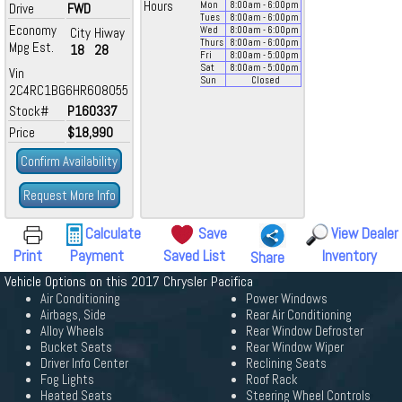
Hours
Mon
8:00
am
- 6:00
pm
Drive
FWD
Tues
8:00
am
- 6:00
pm
Economy
City
Hiway
Wed
8:00
am
- 6:00
pm
Thurs
8:00
am
- 6:00
pm
Mpg Est.
18
28
Fri
8:00
am
- 5:00
pm
Sat
8:00
am
- 5:00
pm
Vin
Sun
Closed
2C4RC1BG6HR608055
Stock#
P160337
Price
$18,990
Confirm Availability
Request More Info
Calculate
Save
View Dealer
Print
Payment
Saved List
Inventory
Share
Vehicle Options on this 2017 Chrysler Pacifica
Air Conditioning
Power Windows
Airbags, Side
Rear Air Conditioning
Alloy Wheels
Rear Window Defroster
Bucket Seats
Rear Window Wiper
Driver Info Center
Reclining Seats
Fog Lights
Roof Rack
Heated Seats
Steering Wheel Controls