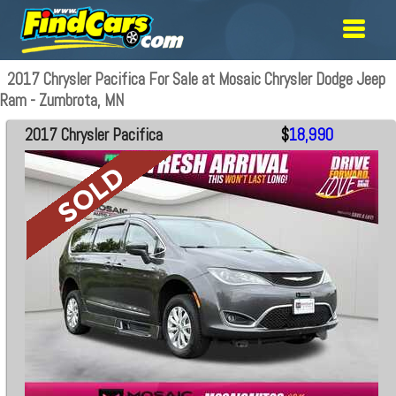
2017 Chrysler Pacifica For Sale at Mosaic Chrysler Dodge Jeep
Ram - Zumbrota, MN
2017 Chrysler Pacifica
$
18,990