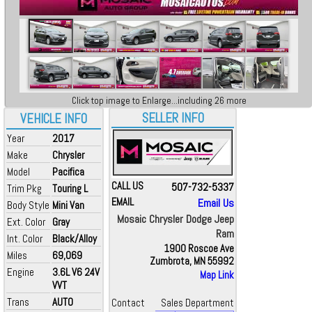
Click top image to Enlarge...including 26 more
SELLER INFO
VEHICLE INFO
Year
2017
Make
Chrysler
Model
Pacifica
CALL US
507-732-5337
Trim Pkg
Touring L
EMAIL
Email Us
Body Style
Mini Van
Mosaic Chrysler Dodge Jeep
Ext. Color
Gray
Ram
Int. Color
Black/Alloy
1900 Roscoe Ave
Miles
69,069
Zumbrota, MN 55992
Engine
3.6L V6 24V
Map Link
VVT
Trans
AUTO
Contact
Sales Department