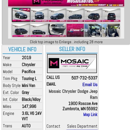
Click top image to Enlarge...including 28 more
SELLER INFO
VEHICLE INFO
Year
2019
Make
Chrysler
Model
Pacifica
CALL US
507-732-5337
Trim Pkg
Touring L
EMAIL
Email Us
Body Style
Mini Van
Mosaic Chrysler Dodge Jeep
Ext. Color
Gray
Ram
Int. Color
Black/Alloy
1900 Roscoe Ave
Miles
147,996
Zumbrota, MN 55992
Engine
3.6L V6 24V
Map Link
VVT
Trans
AUTO
Contact
Sales Department