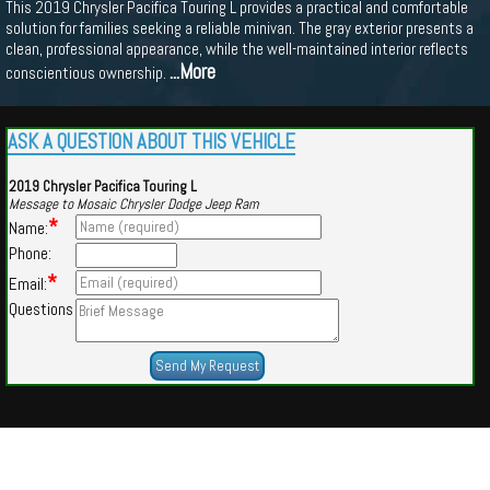
This 2019 Chrysler Pacifica Touring L provides a practical and comfortable
solution for families seeking a reliable minivan. The gray exterior presents a
clean, professional appearance, while the well-maintained interior reflects
...More
conscientious ownership.
ASK A QUESTION ABOUT THIS VEHICLE
2019 Chrysler Pacifica Touring L
Message to Mosaic Chrysler Dodge Jeep Ram
*
Name:
Phone:
*
Email:
Questions
Powered by
Findcars.com