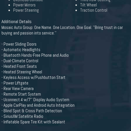
Power Mirrors
Tilt Wheel
Power Steering
Traction Control
Additional Details
Mosaic Auto Group: One Name. One Location. One Goal. ''Bring trust in car
buying and passion into service.''
- Power Sliding Doors
- Automatic Headlights
- Bluetooth Hands-Free Phone and Audio
- Dual-Climate Control
- Heated Front Seats
- Heated Steering Wheel
- Keyless Access w/Pushbutton Start
- Power Liftgate
- Rear View Camera
- Remote Start System
- Uconnect 4 w/7'' Display Audio System
- Apple CarPlay and Android Auto Integration
- Blind Spot & Cross Path Detection
- SiriusXM Satellite Radio
- Inflatable Spare Tire Kit with Sealant