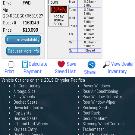
Hours
Mon
8:00
am
-
Drive
FWD
6:00
pm
Vin
Tues
8:00
am
-
6:00
pm
2C4RC1BG0KR651927
Today
Wed
8:00
am
-
a
8:00
-
Stock#
T160249
6:00
pm
p
6:00
Thurs
8:00
am
-
Price
$10,090
6:00
pm
Fri
8:00
am
-
5:00
pm
Confirm Availability
Sat
8:00
am
-
5:00
pm
Request More Info
Sun
Closed
Calculate
Save
View Dealer
Print
Payment
Saved List
Inventory
Share
Vehicle Options on this 2019 Chrysler Pacifica
Air Conditioning
Power Windows
Airbags, Side
Rear Air Conditioning
Alloy Wheels
Rear Window Defroster
Bucket Seats
Rear Window Wiper
Driver Info Center
Reclining Seats
Fog Lights
Roof Rack
Heated Seats
Security Alarm
Intermittent Wipers
Steering Wheel Controls
Keyless Entry
Tachometer
Overhead Console
Third Row Seating