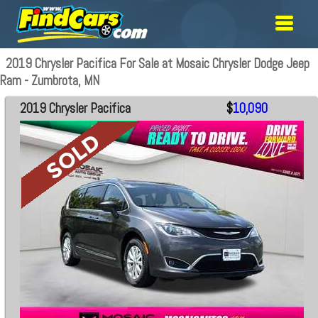
2019 Chrysler Pacifica For Sale at Mosaic Chrysler Dodge Jeep
Ram - Zumbrota, MN
2019 Chrysler Pacifica
$
10,090