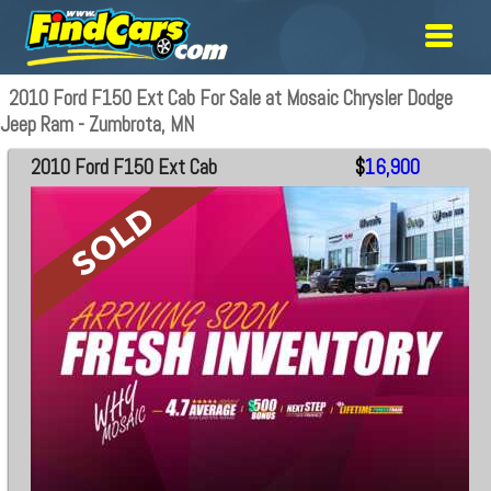
2010 Ford F150 Ext Cab For Sale at Mosaic Chrysler Dodge
Jeep Ram - Zumbrota, MN
2010 Ford F150 Ext Cab
$
16,900