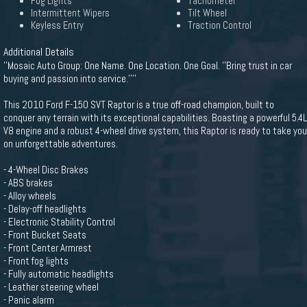
Fog Lights
Tachometer
Intermittent Wipers
Tilt Wheel
Keyless Entry
Traction Control
Additional Details
''Mosaic Auto Group: One Name. One Location. One Goal. ''Bring trust in car
buying and passion into service.''''
This 2010 Ford F-150 SVT Raptor is a true off-road champion, built to
conquer any terrain with its exceptional capabilities. Boasting a powerful 5.4L
V8 engine and a robust 4-wheel drive system, this Raptor is ready to take you
on unforgettable adventures.
- 4-Wheel Disc Brakes
- ABS brakes
- Alloy wheels
- Delay-off headlights
- Electronic Stability Control
- Front Bucket Seats
- Front Center Armrest
- Front fog lights
- Fully automatic headlights
- Leather steering wheel
- Panic alarm