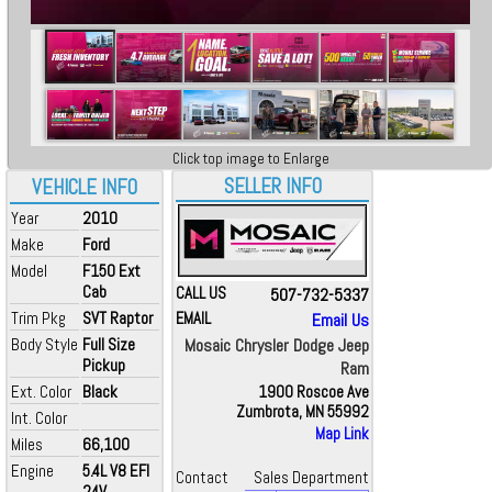
Click top image to Enlarge
SELLER INFO
VEHICLE INFO
Year
2010
Make
Ford
Model
F150 Ext
Cab
CALL US
507-732-5337
Trim Pkg
SVT Raptor
EMAIL
Email Us
Body Style
Full Size
Mosaic Chrysler Dodge Jeep
Pickup
Ram
Ext. Color
Black
1900 Roscoe Ave
Zumbrota, MN 55992
Int. Color
Map Link
Miles
66,100
Engine
5.4L V8 EFI
Contact
Sales Department
24V