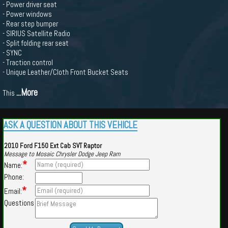
- Power driver seat
- Power windows
- Rear step bumper
- SIRIUS Satellite Radio
- Split folding rear seat
- SYNC
- Traction control
- Unique Leather/Cloth Front Bucket Seats
...More
This
ASK A QUESTION ABOUT THIS VEHICLE
2010 Ford F150 Ext Cab SVT Raptor
Message to Mosaic Chrysler Dodge Jeep Ram
*
Name:
Phone:
*
Email:
Questions