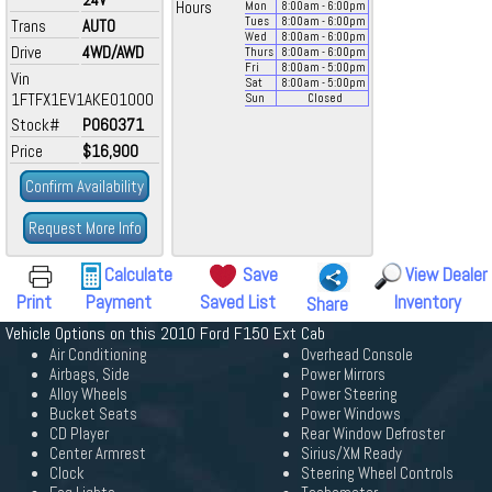
Hours
Mon
8:00
am
- 6:00
pm
Tues
8:00
am
- 6:00
pm
Trans
AUTO
Wed
8:00
am
- 6:00
pm
Drive
4WD/AWD
Thurs
8:00
am
- 6:00
pm
Fri
8:00
am
- 5:00
pm
Vin
Sat
8:00
am
- 5:00
pm
1FTFX1EV1AKE01000
Sun
Closed
Stock#
P060371
Price
$16,900
Confirm Availability
Request More Info
Calculate
Save
View Dealer
Print
Payment
Saved List
Inventory
Share
Vehicle Options on this 2010 Ford F150 Ext Cab
Air Conditioning
Overhead Console
Airbags, Side
Power Mirrors
Alloy Wheels
Power Steering
Bucket Seats
Power Windows
CD Player
Rear Window Defroster
Center Armrest
Sirius/XM Ready
Clock
Steering Wheel Controls