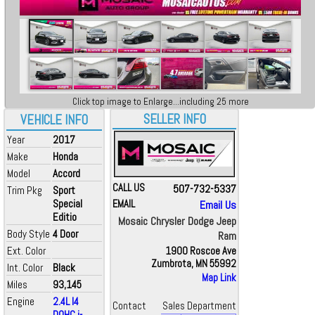
Click top image to Enlarge...including 25 more
SELLER INFO
VEHICLE INFO
Year
2017
Make
Honda
Model
Accord
CALL US
507-732-5337
Trim Pkg
Sport
Special
EMAIL
Email Us
Editio
Mosaic Chrysler Dodge Jeep
Body Style
4 Door
Ram
Ext. Color
1900 Roscoe Ave
Zumbrota, MN 55992
Int. Color
Black
Map Link
Miles
93,145
Engine
2.4L I4
Contact
Sales Department
DOHC i-