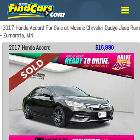
2017 Honda Accord For Sale at Mosaic Chrysler Dodge Jeep Ram
- Zumbrota, MN
2017 Honda Accord
$
15,990