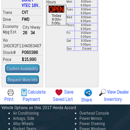
Hours
Mon
8:00
am
-
VTEC 16V...
6:00
pm
Tues
8:00
am
-
Trans
CVT
6:00
pm
Today
Wed
8:00
am
-
Drive
FWD
a
8:00
-
6:00
pm
p
5:00
Thurs
8:00
am
-
Economy
City
Hiway
6:00
pm
Mpg Est.
26
34
Fri
8:00
am
-
5:00
pm
Vin
Sat
8:00
am
-
5:00
pm
1HGCR2F11HA063467
Sun
Closed
Stock#
P060386
Price
$15,990
Confirm Availability
Request More Info
Calculate
Save
View Dealer
Print
Payment
Saved List
Inventory
Share
Vehicle Options on this 2017 Honda Accord
Air Conditioning
Overhead Console
Airbags, Side
Power Mirrors
Alloy Wheels
Power Steering
Bucket Seats
Power Windows