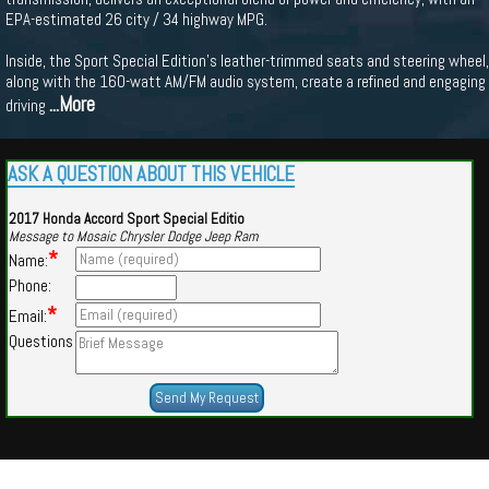
EPA-estimated 26 city / 34 highway MPG.
Inside, the Sport Special Edition's leather-trimmed seats and steering wheel,
along with the 160-watt AM/FM audio system, create a refined and engaging
...More
driving
ASK A QUESTION ABOUT THIS VEHICLE
2017 Honda Accord Sport Special Editio
Message to Mosaic Chrysler Dodge Jeep Ram
*
Name:
Phone:
*
Email:
Questions