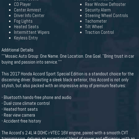
CD Player
Rear Window Defroster
Center Armrest
Security Alarm
Driver Info Center
Steering Wheel Controls
Fog Lights
Tachometer
Heated Seats
Tilt Wheel
Intermittent Wipers
Traction Control
Keyless Entry
Additional Details
''''Mosaic Auto Group: One Name. One Location. One Goal. ''Bring trust in car
buying and passion into service.''''
This 2017 Honda Accord Sport Special Edition is a standout choice for the
discerning driver. Boasting a sleek black exterior, this Accord is not only
stylish, but also packed with an impressive array of premium features:
- Bluetooth hands-free phone and audio
- Dual-zone climate control
- Heated front seats
- Rear view camera
- Accident-free history
The Accord's 2.4L I4 DOHC i-VTEC 16V engine, paired with a smooth CVT
transmission, delivers an exceptional blend of power and efficiency, with an