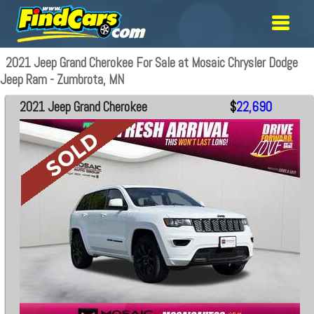
2021 Jeep Grand Cherokee For Sale at Mosaic Chrysler Dodge
Jeep Ram - Zumbrota, MN
2021 Jeep Grand Cherokee
$
22,690