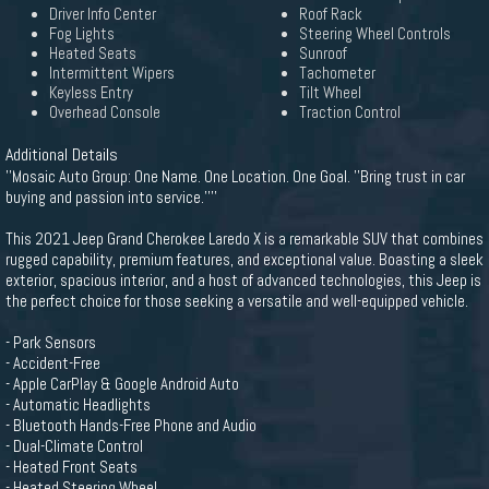
Driver Info Center
Roof Rack
Fog Lights
Steering Wheel Controls
Heated Seats
Sunroof
Intermittent Wipers
Tachometer
Keyless Entry
Tilt Wheel
Overhead Console
Traction Control
Additional Details
''Mosaic Auto Group: One Name. One Location. One Goal. ''Bring trust in car
buying and passion into service.''''
This 2021 Jeep Grand Cherokee Laredo X is a remarkable SUV that combines
rugged capability, premium features, and exceptional value. Boasting a sleek
exterior, spacious interior, and a host of advanced technologies, this Jeep is
the perfect choice for those seeking a versatile and well-equipped vehicle.
- Park Sensors
- Accident-Free
- Apple CarPlay & Google Android Auto
- Automatic Headlights
- Bluetooth Hands-Free Phone and Audio
- Dual-Climate Control
- Heated Front Seats
- Heated Steering Wheel