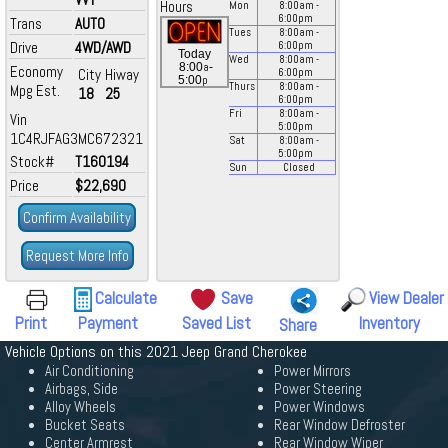
Hours
Mon
8:00
am
-
6:00
pm
Trans
AUTO
Tues
8:00
am
-
Drive
4WD/AWD
6:00
pm
Today
Wed
8:00
am
-
a
8:00
-
Economy
City
Hiway
6:00
pm
p
5:00
Thurs
8:00
am
-
Mpg Est.
18
25
6:00
pm
Fri
8:00
am
-
Vin
5:00
pm
1C4RJFAG3MC672321
Sat
8:00
am
-
5:00
pm
Stock#
T160194
Sun
Closed
Price
$22,690
Confirm Availability
Request More Info
Calculate
Save
View Dealer
Print
Payment
Saved List
Inventory
Share
Vehicle Options on this 2021 Jeep Grand Cherokee
Air Conditioning
Power Mirrors
Airbags, Side
Power Steering
Alloy Wheels
Power Windows
Bucket Seats
Rear Window Defroster
Center Armrest
Rear Window Wiper