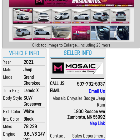
Click top image to Enlarge...including 26 more
SELLER INFO
VEHICLE INFO
Year
2021
Make
Jeep
Model
Grand
Cherokee
CALL US
507-732-5337
Trim Pkg
Laredo X
EMAIL
Email Us
Body Style
SUV/
Mosaic Chrysler Dodge Jeep
Crossover
Ram
Ext. Color
White
1900 Roscoe Ave
Zumbrota, MN 55992
Int. Color
Black
Map Link
Miles
78,229
Engine
3.6L V6 24V
Contact
Sales Department
VVT