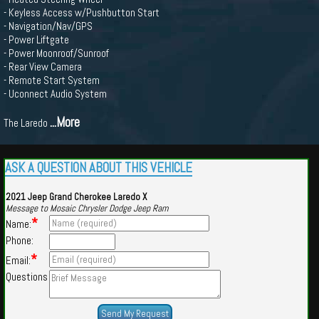
- Keyless Access w/Pushbutton Start
- Navigation/Nav/GPS
- Power Liftgate
- Power Moonroof/Sunroof
- Rear View Camera
- Remote Start System
- Uconnect Audio System
...More
The Laredo
ASK A QUESTION ABOUT THIS VEHICLE
2021 Jeep Grand Cherokee Laredo X
Message to Mosaic Chrysler Dodge Jeep Ram
*
Name:
Phone:
*
Email:
Questions