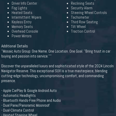
Driver Info Center
Reclining Seats
Fog Lights
Security Alarm
Heated Seats
Steering Wheel Controls
Intermittent Wipers
Tachometer
Keyless Entry
Third Row Seating
Memory Seats
Tilt Wheel
Overhead Console
Traction Control
Power Mirrors
Additional Details
''Mosaic Auto Group: One Name. One Location. One Goal. ''Bring trust in car
buying and passion into service.''''
Discover the unparalleled luxury and sophisticated style of the 2024 Lincoln
Navigator Reserve. This exceptional SUV is a true masterpiece, blending
cutting-edge technology, uncompromising comfort, and commanding
presence.
- Apple CarPlay & Google Android Auto
- Automatic Headlights
- Bluetooth Hands-Free Phone and Audio
- Dual Pane/Panoramic Moonroof
- Dual-Climate Control
- Heated Steering Wheel