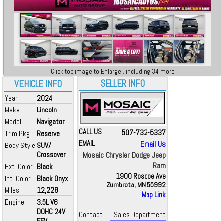
Click top image to Enlarge...including 34 more
SELLER INFO
VEHICLE INFO
Year
2024
Make
Lincoln
Model
Navigator
CALL US
507-732-5337
Trim Pkg
Reserve
EMAIL
Email Us
Body Style
SUV/
Crossover
Mosaic Chrysler Dodge Jeep
Ram
Ext. Color
Black
1900 Roscoe Ave
Int. Color
Black Onyx
Zumbrota, MN 55992
Miles
12,228
Map Link
Engine
3.5L V6
DOHC 24V
Contact
Sales Department
FFV