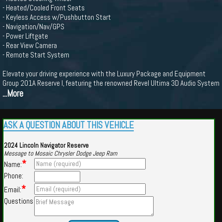
- Heated/Cooled Front Seats
- Keyless Access w/Pushbutton Start
- Navigation/Nav/GPS
- Power Liftgate
- Rear View Camera
- Remote Start System
Elevate your driving experience with the Luxury Package and Equipment
Group 201A Reserve I, featuring the renowned Revel Ultima 3D Audio System
...More
ASK A QUESTION ABOUT THIS VEHICLE
2024 Lincoln Navigator Reserve
Message to Mosaic Chrysler Dodge Jeep Ram
*
Name:
Phone:
*
Email:
Questions