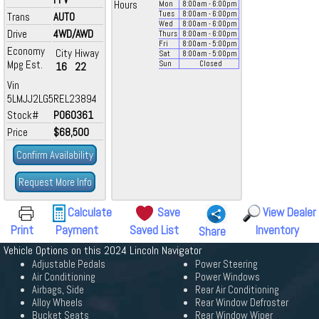
Hours
Mon
8:00
am
- 6:00
pm
Tues
8:00
am
- 6:00
pm
Trans
AUTO
Wed
8:00
am
- 6:00
pm
Drive
4WD/AWD
Thurs
8:00
am
- 6:00
pm
Fri
8:00
am
- 5:00
pm
Economy
City
Hiway
Sat
8:00
am
- 5:00
pm
Mpg Est.
Sun
Closed
16
22
Vin
5LMJJ2LG5REL23894
Stock#
P060361
Price
$68,500
Confirm Availability
Request More Info
Calculate
Save
View Dealer
Print
Payment
Saved List
Inventory
Share
Vehicle Options on this 2024 Lincoln Navigator
Adjustable Pedals
Power Steering
Air Conditioning
Power Windows
Airbags, Side
Rear Air Conditioning
Alloy Wheels
Rear Window Defroster
Bucket Seats
Rear Window Wiper