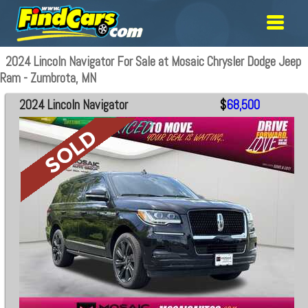
2024 Lincoln Navigator For Sale at Mosaic Chrysler Dodge Jeep
Ram - Zumbrota, MN
2024 Lincoln Navigator
$
68,500