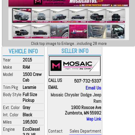
Click top image to Enlarge...including 28 more
SELLER INFO
VEHICLE INFO
Year
2015
Make
RAM
Model
1500 Crew
Cab
CALL US
507-732-5337
Trim Pkg
Laramie
EMAIL
Email Us
Body Style
Full Size
Mosaic Chrysler Dodge Jeep
Pickup
Ram
Ext. Color
Gray
1900 Roscoe Ave
Zumbrota, MN 55992
Int. Color
Black
Map Link
Miles
195,500
Engine
EcoDiesel
Contact
Sales Department
3.0L V6