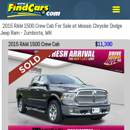
2015 RAM 1500 Crew Cab For Sale at Mosaic Chrysler Dodge
Jeep Ram - Zumbrota, MN
2015 RAM 1500 Crew Cab
$
11,390