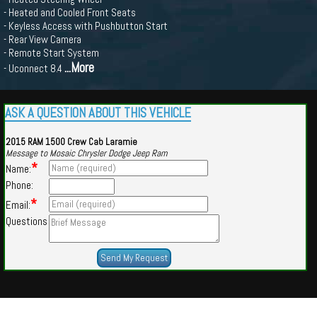
- Heated and Cooled Front Seats
- Keyless Access with Pushbutton Start
- Rear View Camera
- Remote Start System
...More
- Uconnect 8.4
ASK A QUESTION ABOUT THIS VEHICLE
2015 RAM 1500 Crew Cab Laramie
Message to Mosaic Chrysler Dodge Jeep Ram
*
Name:
Phone:
*
Email:
Questions