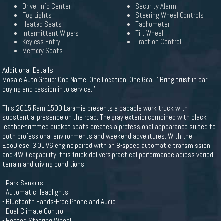
Driver Info Center
Security Alarm
Fog Lights
Steering Wheel Controls
Heated Seats
Tachometer
Intermittent Wipers
Tilt Wheel
Keyless Entry
Traction Control
Memory Seats
Additional Details
Mosaic Auto Group: One Name. One Location. One Goal. ''Bring trust in car
buying and passion into service.''
This 2015 Ram 1500 Laramie presents a capable work truck with
substantial presence on the road. The gray exterior combined with black
leather-trimmed bucket seats creates a professional appearance suited to
both professional environments and weekend adventures. With the
EcoDiesel 3.0L V6 engine paired with an 8-speed automatic transmission
and 4WD capability, this truck delivers practical performance across varied
terrain and driving conditions.
- Park Sensors
- Automatic Headlights
- Bluetooth Hands-Free Phone and Audio
- Dual-Climate Control
- Heated Steering Wheel