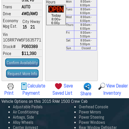
Hours
Mon
8:00
am
-
6:00
pm
Trans
AUTO
Tues
8:00
am
-
Drive
4WD/AWD
6:00
pm
Today
Wed
8:00
am
-
a
8:00
-
Economy
City
Hiway
6:00
pm
p
6:00
Thurs
8:00
am
-
Mpg Est.
15
21
6:00
pm
Fri
8:00
am
-
Vin
5:00
pm
1C6RR7VM5FS635771
Sat
8:00
am
-
5:00
pm
Stock#
P060389
Sun
Closed
Price
$11,390
Confirm Availability
Request More Info
Calculate
Save
View Dealer
Print
Payment
Saved List
Inventory
Share
Vehicle Options on this 2015 RAM 1500 Crew Cab
Adjustable Pedals
Overhead Console
Air Conditioning
Power Mirrors
Airbags, Side
Power Steering
Alloy Wheels
Power Windows
Center Armrest
Rear Window Defroster