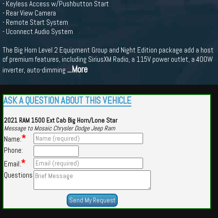
- Keyless Access w/Pushbutton Start
- Rear View Camera
- Remote Start System
- Uconnect Audio System
The Big Horn Level 2 Equipment Group and Night Edition package add a host
of premium features, including SiriusXM Radio, a 115V power outlet, a 400W
...More
inverter, auto-dimming
ASK A QUESTION ABOUT THIS VEHICLE
2021 RAM 1500 Ext Cab Big Horn/Lone Star
Message to Mosaic Chrysler Dodge Jeep Ram
*
Name:
Phone:
*
Email:
Questions