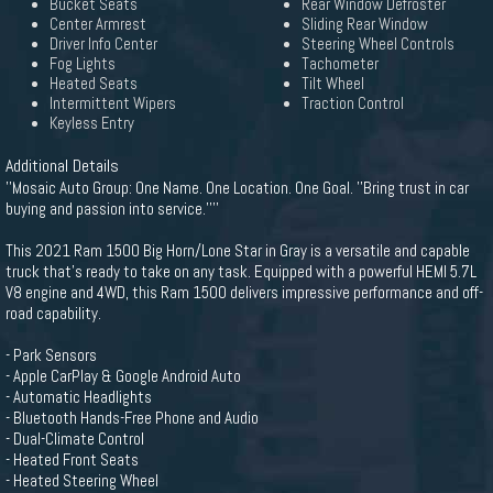
Bucket Seats
Rear Window Defroster
Center Armrest
Sliding Rear Window
Driver Info Center
Steering Wheel Controls
Fog Lights
Tachometer
Heated Seats
Tilt Wheel
Intermittent Wipers
Traction Control
Keyless Entry
Additional Details
''Mosaic Auto Group: One Name. One Location. One Goal. ''Bring trust in car
buying and passion into service.''''
This 2021 Ram 1500 Big Horn/Lone Star in Gray is a versatile and capable
truck that's ready to take on any task. Equipped with a powerful HEMI 5.7L
V8 engine and 4WD, this Ram 1500 delivers impressive performance and off-
road capability.
- Park Sensors
- Apple CarPlay & Google Android Auto
- Automatic Headlights
- Bluetooth Hands-Free Phone and Audio
- Dual-Climate Control
- Heated Front Seats
- Heated Steering Wheel