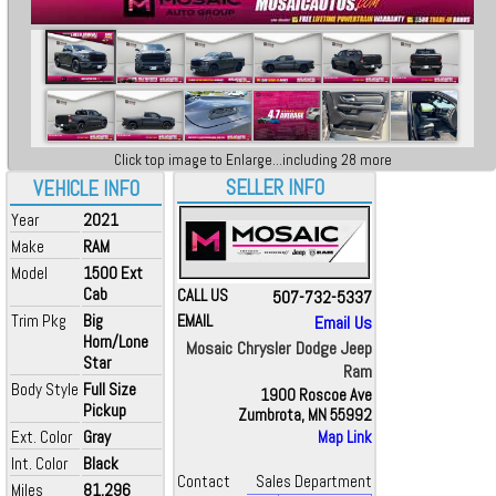
Click top image to Enlarge...including 28 more
SELLER INFO
VEHICLE INFO
Year
2021
Make
RAM
Model
1500 Ext
Cab
CALL US
507-732-5337
Trim Pkg
Big
EMAIL
Email Us
Horn/Lone
Mosaic Chrysler Dodge Jeep
Star
Ram
Body Style
Full Size
1900 Roscoe Ave
Pickup
Zumbrota, MN 55992
Ext. Color
Gray
Map Link
Int. Color
Black
Contact
Sales Department
Miles
81,296