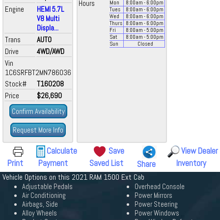
Hours
Mon
8:00
am
- 6:00
pm
Engine
HEMI 5.7L
Tues
8:00
am
- 6:00
pm
Wed
8:00
am
- 6:00
pm
V8 Multi
Thurs
8:00
am
- 6:00
pm
Displa...
Fri
8:00
am
- 5:00
pm
Sat
8:00
am
- 5:00
pm
Trans
AUTO
Sun
Closed
Drive
4WD/AWD
Vin
1C6SRFBT2MN786036
Stock#
T160208
Price
$26,690
Confirm Availability
Request More Info
Calculate
Save
View Dealer
Print
Payment
Saved List
Inventory
Share
Vehicle Options on this 2021 RAM 1500 Ext Cab
Adjustable Pedals
Overhead Console
Air Conditioning
Power Mirrors
Airbags, Side
Power Steering
Alloy Wheels
Power Windows