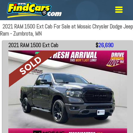
2021 RAM 1500 Ext Cab For Sale at Mosaic Chrysler Dodge Jeep
Ram - Zumbrota, MN
2021 RAM 1500 Ext Cab
$
26,690