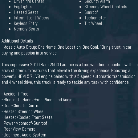
Driver Info Center
Security Alarm
Fog Lights
Steering Wheel Controls
Heated Seats
Sunroof
Intermittent Wipers
Tachometer
Keyless Entry
Tilt Wheel
Memory Seats
Additional Details
''Mosaic Auto Group: One Name. One Location. One Goal. ''Bring trust in car
buying and passion into service.''''
This impressive 2010 Ram 2500 Laramie is a true workhorse, packed with an
array of premium features that elevate the driving experience. Boasting a
powerful HEMI 5.7L V8 engine paired with a 5-speed automatic transmission
and 4-wheel drive, this truck is ready to tackle any task with confidence.
- Accident-Free
- Bluetooth Hands-Free Phone and Audio
- Dual-Climate Control
- Heated Steering Wheel
- Heated/Cooled Front Seats
- Power Moonroof/Sunroof
- Rear View Camera
- Uconnect Audio System