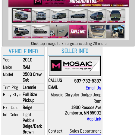
Click top image to Enlarge...including 28 more
SELLER INFO
VEHICLE INFO
Year
2010
Make
RAM
Model
2500 Crew
Cab
CALL US
507-732-5337
Trim Pkg
Laramie
EMAIL
Email Us
Body Style
Full Size
Mosaic Chrysler Dodge Jeep
Pickup
Ram
Ext. Color
Beige
1900 Roscoe Ave
Zumbrota, MN 55992
Int. Color
Light
Map Link
Pebble
Beige/Bark
Contact
Sales Department
Brown