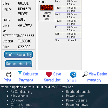
Hours
Mon
8:00
am
-
Miles
86,361
6:00
pm
Tues
8:00
am
-
Engine
HEMI 5.7L
6:00
pm
V8 VVT
Today
Wed
8:00
am
-
a
8:00
-
6:00
pm
Trans
AUTO
p
5:00
Thurs
8:00
am
-
6:00
pm
Drive
4WD/AWD
Fri
8:00
am
-
Vin
5:00
pm
Sat
8:00
am
-
3D7TT2CT8AG187738
5:00
pm
Stock#
T160040
Sun
Closed
Price
$22,990
Confirm Availability
Request More Info
Calculate
Save
View Dealer
Print
Payment
Saved List
Inventory
Share
Vehicle Options on this 2010 RAM 2500 Crew Cab
Air Conditioning
Overhead Console
Alloy Wheels
Power Mirrors
CD Player
Power Steering
Center Armrest
Power Windows