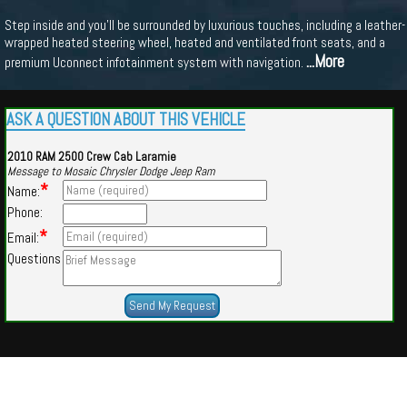
Step inside and you'll be surrounded by luxurious touches, including a leather-
wrapped heated steering wheel, heated and ventilated front seats, and a
...More
premium Uconnect infotainment system with navigation.
ASK A QUESTION ABOUT THIS VEHICLE
2010 RAM 2500 Crew Cab Laramie
Message to Mosaic Chrysler Dodge Jeep Ram
*
Name:
Phone:
*
Email:
Questions
Powered by
Findcars.com