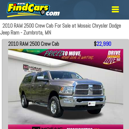
2010 RAM 2500 Crew Cab For Sale at Mosaic Chrysler Dodge
Jeep Ram - Zumbrota, MN
2010 RAM 2500 Crew Cab
$
22,990