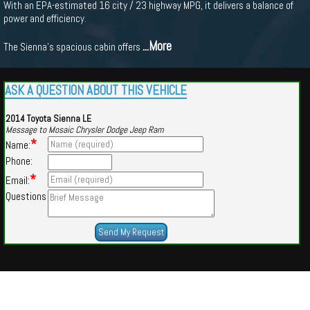
With an EPA-estimated 16 city / 23 highway MPG, it delivers a balance of
power and efficiency.
...More
The Sienna's spacious cabin offers
ASK A QUESTION ABOUT THIS VEHICLE
2014 Toyota Sienna LE
Message to Mosaic Chrysler Dodge Jeep Ram
*
Name:
Phone:
*
Email:
Questions
Powered by
Findcars.com