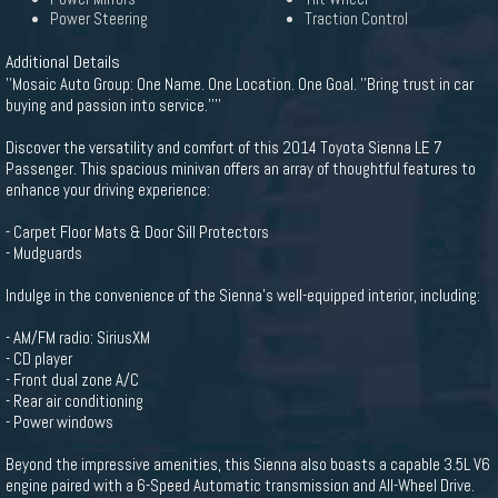
Power Steering
Traction Control
Additional Details
''Mosaic Auto Group: One Name. One Location. One Goal. ''Bring trust in car
buying and passion into service.''''
Discover the versatility and comfort of this 2014 Toyota Sienna LE 7
Passenger. This spacious minivan offers an array of thoughtful features to
enhance your driving experience:
- Carpet Floor Mats & Door Sill Protectors
- Mudguards
Indulge in the convenience of the Sienna's well-equipped interior, including:
- AM/FM radio: SiriusXM
- CD player
- Front dual zone A/C
- Rear air conditioning
- Power windows
Beyond the impressive amenities, this Sienna also boasts a capable 3.5L V6
engine paired with a 6-Speed Automatic transmission and All-Wheel Drive.