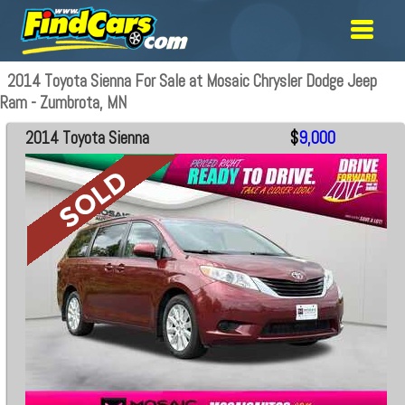
2014 Toyota Sienna For Sale at Mosaic Chrysler Dodge Jeep
Ram - Zumbrota, MN
2014 Toyota Sienna
$
9,000