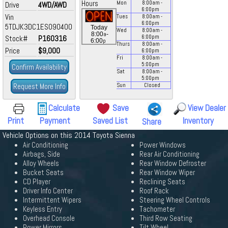
Hours
Mon
8:00
am
-
Drive
4WD/AWD
6:00
pm
Vin
Tues
8:00
am
-
6:00
pm
5TDJK3DC1ES090400
Today
Wed
8:00
am
-
a
8:00
-
Stock#
P160316
6:00
pm
p
6:00
Thurs
8:00
am
-
Price
$9,000
6:00
pm
Fri
8:00
am
-
5:00
pm
Confirm Availability
Sat
8:00
am
-
5:00
pm
Request More Info
Sun
Closed
Calculate
Save
View Dealer
Print
Payment
Saved List
Inventory
Share
Vehicle Options on this 2014 Toyota Sienna
Air Conditioning
Power Windows
Airbags, Side
Rear Air Conditioning
Alloy Wheels
Rear Window Defroster
Bucket Seats
Rear Window Wiper
CD Player
Reclining Seats
Driver Info Center
Roof Rack
Intermittent Wipers
Steering Wheel Controls
Keyless Entry
Tachometer
Overhead Console
Third Row Seating
Power Mirrors
Tilt Wheel