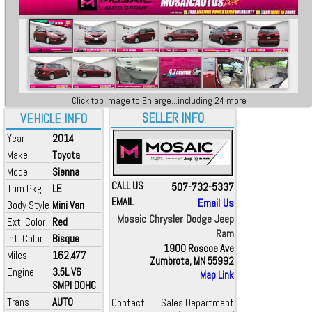
Click top image to Enlarge...including 24 more
SELLER INFO
VEHICLE INFO
Year
2014
Make
Toyota
Model
Sienna
CALL US
507-732-5337
Trim Pkg
LE
EMAIL
Email Us
Body Style
Mini Van
Mosaic Chrysler Dodge Jeep
Ext. Color
Red
Ram
Int. Color
Bisque
1900 Roscoe Ave
Miles
162,477
Zumbrota, MN 55992
Engine
3.5L V6
Map Link
SMPI DOHC
Trans
AUTO
Contact
Sales Department