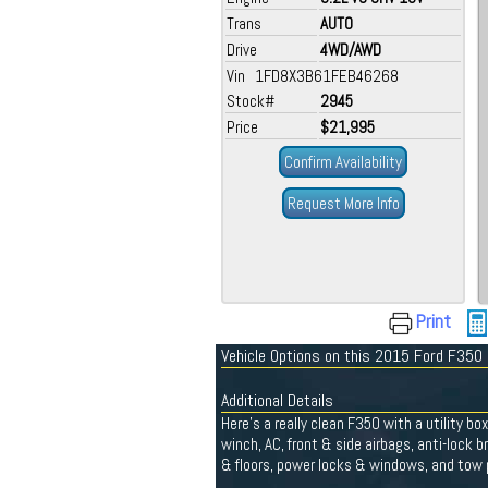
Trans
AUTO
Drive
4WD/AWD
Vin 1FD8X3B61FEB46268
Stock#
2945
Price
$21,995
Confirm Availability
Request More Info
Print
Vehicle Options on this 2015 Ford F350
Additional Details
Here's a really clean F350 with a utility bo
winch, AC, front & side airbags, anti-lock b
& floors, power locks & windows, and tow p