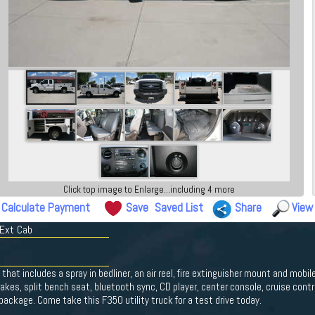
Click top image to Enlarge...including 4 more
Calculate Payment
Save
Saved List
Share
View
 Ext Cab
x that includes a spray in bedliner, an air reel, fire extinguisher mount and mobi
rakes, split bench seat, bluetooth sync, CD player, center console, cruise contr
ackage. Come take this F350 utility truck for a test drive today.