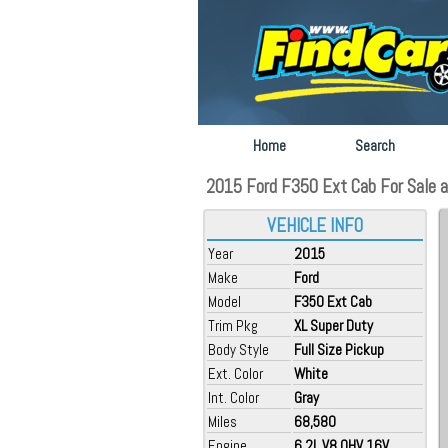
Home
Search
2015 Ford F350 Ext Cab For Sale a
VEHICLE INFO
Year
2015
Make
Ford
Model
F350 Ext Cab
Trim Pkg
XL Super Duty
Body Style
Full Size Pickup
Ext. Color
White
Int. Color
Gray
Miles
68,580
Engine
6.2L V8 OHV 16V