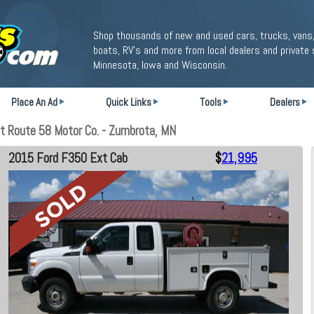
Shop thousands of new and used cars, trucks, vans,
boats, RV's and more from local dealers and private 
Minnesota, Iowa and Wisconsin.
Place An Ad
Quick Links
Tools
Dealers
t Route 58 Motor Co. - Zumbrota, MN
2015 Ford F350 Ext Cab
$
21,995