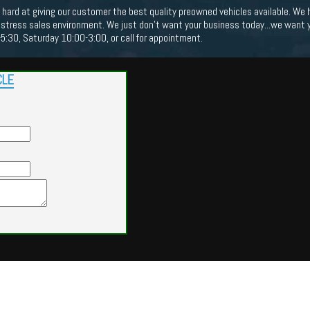
hard at giving our customer the best quality preowned vehicles available. We 
no stress sales environment. We just don't want your business today...we want 
:30, Saturday 10:00-3:00, or call for appointment.
CLE
Powered by
Findcars.com
Copyright 2026