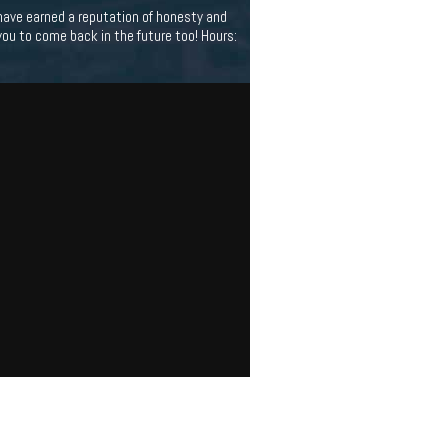
have earned a reputation of honesty and
you to come back in the future too! Hours: