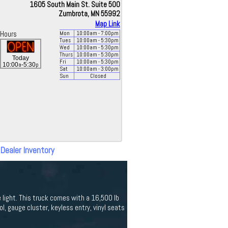
1605 South Main St. Suite 500
Zumbrota, MN 55992
Map Link
Hours
Mon
10:00
am
- 7:00
pm
Tues
10:00
am
- 5:30
pm
Wed
10:00
am
- 5:30
pm
Thurs
10:00
am
- 5:30
pm
Today
Fri
10:00
am
- 5:30
pm
a
p
10:00
-5:30
Sat
10:00
am
- 3:00
pm
Sun
Closed
 Dealer Inventory
le light. This truck comes with a 16,500 lb
ol, gauge cluster, keyless entry, vinyl seats