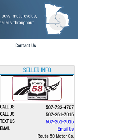
 suvs, motorcycles,
sellers throughout
Contact Us
SELLER INFO
CALL US
507-732-4707
CALL US
507-251-7015
TEXT US
507-251-7015
EMAIL
Email Us
Route 58 Motor Co.