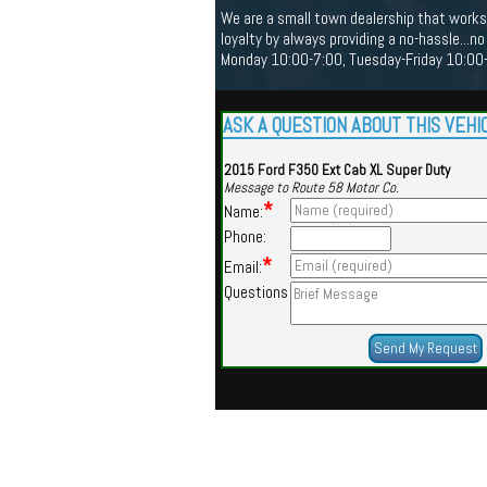
We are a small town dealership that works 
loyalty by always providing a no-hassle...
Monday 10:00-7:00, Tuesday-Friday 10:00-5
ASK A QUESTION ABOUT THIS VEHI
2015 Ford F350 Ext Cab XL Super Duty
Message to Route 58 Motor Co.
*
Name:
Phone:
*
Email:
Questions