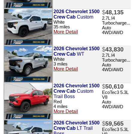
2026 Chevrolet 1500
$
48,135
Crew Cab
Custom
2.7L I4
White
Turbocharge...
35 miles
Auto
More Detail
4WD/AWD
2026 Chevrolet 1500
$
43,830
Crew Cab
WT
2.7L I4
White
Turbocharge...
3 miles
Auto
More Detail
4WD/AWD
2026 Chevrolet 1500
$
50,610
Crew Cab
Custom
EcoTec3 5.3L
Trail Boss
V8
Red
Auto
4 miles
4WD/AWD
More Detail
2026 Chevrolet 1500
$
59,565
Crew Cab
LT Trail
EcoTec3 5.3L
Boss