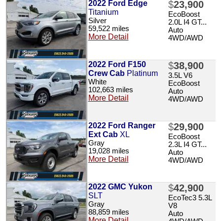
2022 Ford Edge
$
23,900
Titanium
EcoBoost
Silver
2.0L I4 GT...
59,522 miles
Auto
More Detail
4WD/AWD
2022 Ford F150
$
38,900
Crew Cab
Platinum
3.5L V6
White
EcoBoost
102,663 miles
Auto
More Detail
4WD/AWD
2022 Ford Ranger
$
29,900
Ext Cab
XL
EcoBoost
Gray
2.3L I4 GT...
19,028 miles
Auto
More Detail
4WD/AWD
2022 GMC Yukon
$
42,900
SLT
EcoTec3 5.3L
Gray
V8
88,859 miles
Auto
More Detail