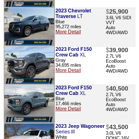
2023 Chevrolet
$
25,900
Traverse
LT
3.6L V6 SIDI
Blue
VVT
95,272 miles
Auto
More Detail
4WD/AWD
2023 Ford F150
$
39,900
Crew Cab
XL
2.7L V6
Gray
EcoBoost
34,695 miles
Auto
More Detail
4WD/AWD
2023 Ford F150
$
40,500
Crew Cab
XL
2.7L V6
Blue
EcoBoost
17,466 miles
Auto
More Detail
4WD/AWD
2023 Jeep Wagoneer
$
43,500
Series III
3.0L V6
White
DOHC 16V