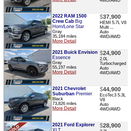
4WD/AWD
2022 RAM 1500
$
37,900
Crew Cab
Big
HEMI 5.7L V8
Horn/Lone Star
Multi ...
Gray
Auto
35,184 miles
4WD/AWD
More Detail
2021 Buick Envision
$
24,900
Essence
2.0L
Gray
Turbocharged
55,197 miles
Auto
More Detail
4WD/AWD
2021 Chevrolet
$
44,900
Suburban
Premier
EcoTec3 5.3L
Black
V8
73,826 miles
Auto
More Detail
4WD/AWD
2021 Ford Explorer
$
28,900
XLT