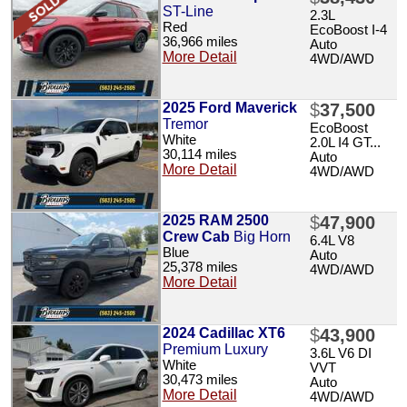
ST-Line
2.3L
Red
EcoBoost I-4
36,966 miles
Auto
More Detail
4WD/AWD
2025 Ford Maverick
$
37,500
Tremor
EcoBoost
White
2.0L I4 GT...
30,114 miles
Auto
More Detail
4WD/AWD
2025 RAM 2500
$
47,900
Crew Cab
Big Horn
6.4L V8
Blue
Auto
25,378 miles
4WD/AWD
More Detail
2024 Cadillac XT6
$
43,900
Premium Luxury
3.6L V6 DI
White
VVT
30,473 miles
Auto
More Detail
4WD/AWD