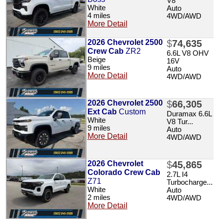
V8
White
Auto
4 miles
4WD/AWD
More Detail
2026 Chevrolet 2500
$
74,635
Crew Cab
ZR2
6.6L V8 OHV
Beige
16V
9 miles
Auto
More Detail
4WD/AWD
2026 Chevrolet 2500
$
66,305
Ext Cab
Custom
Duramax 6.6L
White
V8 Tur...
9 miles
Auto
More Detail
4WD/AWD
2026 Chevrolet
$
45,865
Colorado Crew Cab
2.7L I4
Z71
Turbocharge...
White
Auto
2 miles
4WD/AWD
More Detail