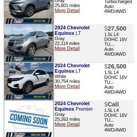
Gray
Turbocharged
25,601 miles
Auto
More Detail
4WD/AWD
2024 Chevrolet
$
27,500
Equinox
LT
1.5L L4
Gray
DOHC 16V
22,114 miles
TU...
More Detail
Auto
4WD/AWD
2024 Chevrolet
$
26,500
Equinox
LT
1.5L L4
White
DOHC 16V
30,754 miles
TU...
More Detail
Auto
4WD/AWD
2024 Chevrolet
$
Call
Equinox
Premier
1.5L L4
Gray
DOHC 16V
25,263 miles
TU...
More Detail
Auto
4WD/AWD