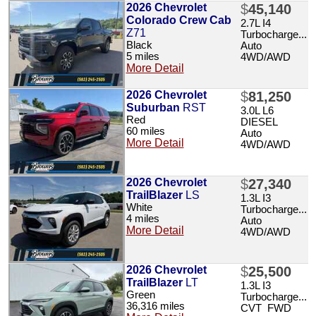
2026 Chevrolet
$
45,140
Colorado Crew Cab
2.7L I4
Z71
Turbocharge...
Black
Auto
5 miles
4WD/AWD
More Detail
2026 Chevrolet
$
81,250
Suburban
RST
3.0L L6
Red
DIESEL
60 miles
Auto
More Detail
4WD/AWD
2026 Chevrolet
$
27,340
TrailBlazer
LS
1.3L I3
White
Turbocharge...
4 miles
Auto
More Detail
4WD/AWD
2026 Chevrolet
$
25,500
TrailBlazer
LT
1.3L I3
Green
Turbocharge...
36,316 miles
CVT FWD