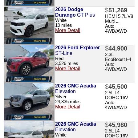
2026 Dodge
$
51,269
Durango
GT Plus
HEMI 5.7L V8
White
Multi ...
19 miles
Auto
More Detail
4WD/AWD
2026 Ford Explorer
$
44,900
ST-Line
2.3L
Red
EcoBoost I-4
3,526 miles
Auto
More Detail
4WD/AWD
2026 GMC Acadia
$
45,500
Elevation
2.5L L4
Silver
DOHC 16V
24,835 miles
Auto
More Detail
4WD/AWD
2026 GMC Acadia
$
45,980
Elevation
2.5L L4
White
DOHC 16V