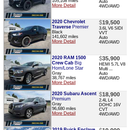
105,108 miles
Auto
More Detail
4WD/AWD
2020 Chevrolet
$
19,500
Traverse
Premier
3.6L V6 SIDI
Black
VVT
141,602 miles
Auto
More Detail
4WD/AWD
2020 RAM 1500
$
35,900
Crew Cab
Big
HEMI 5.7L V8
Horn/Lone Star
Multi ...
Gray
Auto
38,767 miles
4WD/AWD
More Detail
2020 Subaru Ascent
$
18,900
Premium
2.4L L4
Gray
DOHC 16V
96,680 miles
CVT
More Detail
4WD/AWD
2019 Buick Enclave