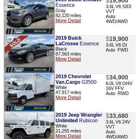
$
19,900
Essence
3.6L V6 SIDI
Gray
VVT
82,120 miles
Auto
More Detail
4WD/AWD
2019 Buick
$
19,900
LaCrosse
Essence
3.6L V6 DI
Black
Auto FWD
67,563 miles
More Detail
2019 Chevrolet
$
34,900
Van,Cargo
G3500
6.0L V8 OHV
White
16V FFV
47,917 miles
Auto RWD
More Detail
2019 Jeep Wrangler
$
33,680
Unlimited
Rubicon
3.6L V6 24V
White
VVT
21,255 miles
Auto
More Detail
4WD/AWD