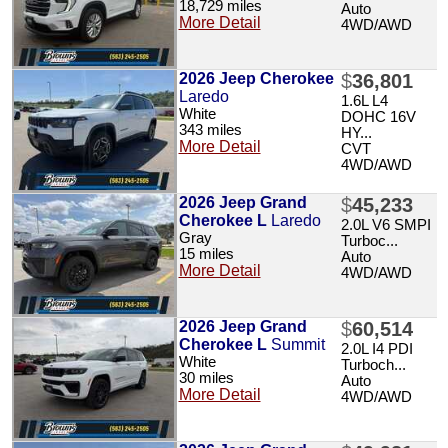
18,729 miles
Auto
More Detail
4WD/AWD
2026 Jeep Cherokee
$
36,801
Laredo
1.6L L4
White
DOHC 16V
343 miles
HY...
More Detail
CVT
4WD/AWD
2026 Jeep Grand
$
45,233
Cherokee L
Laredo
2.0L V6 SMPI
Gray
Turboc...
15 miles
Auto
More Detail
4WD/AWD
2026 Jeep Grand
$
60,514
Cherokee L
Summit
2.0L I4 PDI
White
Turboch...
30 miles
Auto
More Detail
4WD/AWD