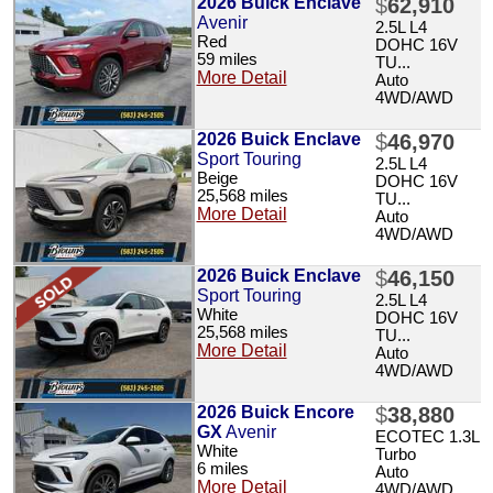
2026 Buick Enclave
$
62,910
Avenir
2.5L L4
Red
DOHC 16V
59 miles
TU...
More Detail
Auto
4WD/AWD
2026 Buick Enclave
$
46,970
Sport Touring
2.5L L4
Beige
DOHC 16V
25,568 miles
TU...
More Detail
Auto
4WD/AWD
2026 Buick Enclave
$
46,150
Sport Touring
2.5L L4
White
DOHC 16V
25,568 miles
TU...
More Detail
Auto
4WD/AWD
2026 Buick Encore
$
38,880
GX
Avenir
ECOTEC 1.3L
White
Turbo
6 miles
Auto
More Detail
4WD/AWD