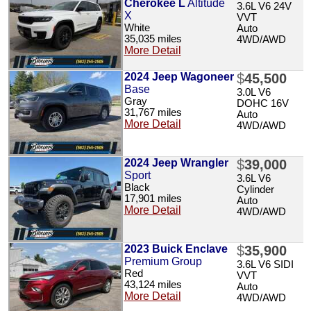
Cherokee L
Altitude
3.6L V6 24V
X
VVT
White
Auto
35,035 miles
4WD/AWD
More Detail
2024 Jeep Wagoneer
$
45,500
Base
3.0L V6
Gray
DOHC 16V
31,767 miles
Auto
More Detail
4WD/AWD
2024 Jeep Wrangler
$
39,000
Sport
3.6L V6
Black
Cylinder
17,901 miles
Auto
More Detail
4WD/AWD
2023 Buick Enclave
$
35,900
Premium Group
3.6L V6 SIDI
Red
VVT
43,124 miles
Auto
More Detail
4WD/AWD