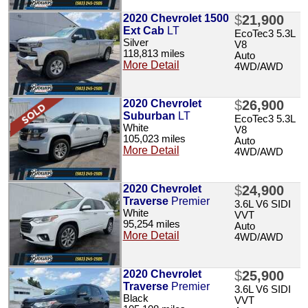
2020 Chevrolet 1500
$
21,900
Ext Cab
LT
EcoTec3 5.3L
Silver
V8
118,813 miles
Auto
More Detail
4WD/AWD
2020 Chevrolet
$
26,900
Suburban
LT
EcoTec3 5.3L
White
V8
105,023 miles
Auto
More Detail
4WD/AWD
2020 Chevrolet
$
24,900
Traverse
Premier
3.6L V6 SIDI
White
VVT
95,254 miles
Auto
More Detail
4WD/AWD
2020 Chevrolet
$
25,900
Traverse
Premier
3.6L V6 SIDI
Black
VVT