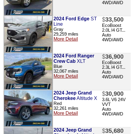
4WD/AWD
2024 Ford Edge
ST
$
33,500
Line
EcoBoost
Gray
2.0L I4 GT...
29,259 miles
Auto
More Detail
4WD/AWD
2024 Ford Ranger
$
36,900
Crew Cab
XLT
EcoBoost
Blue
2.3L I4 GT...
32,067 miles
Auto
More Detail
4WD/AWD
2024 Jeep Grand
$
30,900
Cherokee
Altitude X
3.6L V6 24V
Red
VVT
32,261 miles
Auto
More Detail
4WD/AWD
2024 Jeep Grand
$
35,680