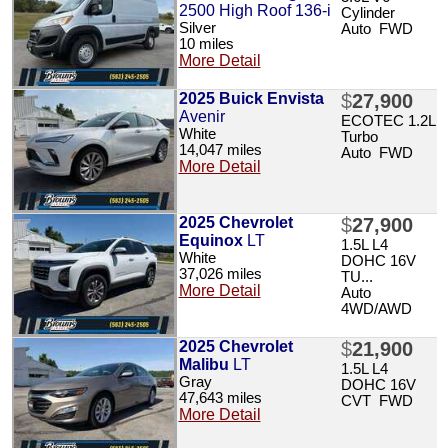
2500 High Roof 136-i
Cylinder
Silver
Auto FWD
10 miles
More Detail
2025 Buick Envista
$
27,900
Avenir
ECOTEC 1.2L
White
Turbo
14,047 miles
Auto FWD
More Detail
2025 Chevrolet
$
27,900
Equinox
LT
1.5L L4
White
DOHC 16V
37,026 miles
TU...
More Detail
Auto
4WD/AWD
2025 Chevrolet
$
21,900
Malibu
LT
1.5L L4
Gray
DOHC 16V
47,643 miles
CVT FWD
More Detail