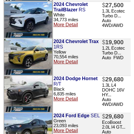
2024 Chevrolet
$
27,500
TrailBlazer
RS
1.3L Ecotec
White
Turbo D...
34,773 miles
Auto
More Detail
4WD/AWD
2024 Chevrolet Trax
$
19,900
1RS
1.2L Ecotec
Yellow
Turbo D...
70,554 miles
Auto FWD
More Detail
2024 Dodge Hornet
$
29,680
R/T
1.3L L4
Black
DOHC 16V
6,835 miles
HY...
More Detail
Auto
4WD/AWD
2024 Ford Edge
SEL
$
29,680
Green
EcoBoost
23,093 miles
2.0L I4 GT...
More Detail
Auto