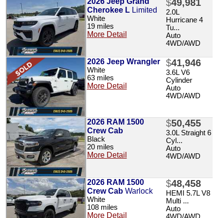
2026 Jeep Grand
$
49,981
Cherokee L
Limited
2.0L
White
Hurricane 4
19 miles
Tu...
More Detail
Auto
4WD/AWD
2026 Jeep Wrangler
$
41,946
White
3.6L V6
63 miles
Cylinder
More Detail
Auto
4WD/AWD
2026 RAM 1500
$
50,455
Crew Cab
3.0L Straight 6
Black
Cyl...
20 miles
Auto
More Detail
4WD/AWD
2026 RAM 1500
$
48,458
Crew Cab
Warlock
HEMI 5.7L V8
White
Multi ...
108 miles
Auto
More Detail
4WD/AWD