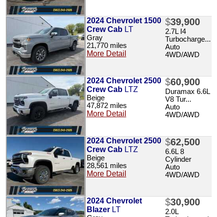
2024 Chevrolet 1500
$
39,900
Crew Cab
LT
2.7L I4
Gray
Turbocharge...
21,770 miles
Auto
More Detail
4WD/AWD
2024 Chevrolet 2500
$
60,900
Crew Cab
LTZ
Duramax 6.6L
Beige
V8 Tur...
47,872 miles
Auto
More Detail
4WD/AWD
2024 Chevrolet 2500
$
62,500
Crew Cab
LTZ
6.6L 8
Beige
Cylinder
28,561 miles
Auto
More Detail
4WD/AWD
2024 Chevrolet
$
30,900
Blazer
LT
2.0L