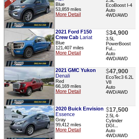
2.3L
Blue
EcoBoost I-4
53,859 miles
Auto
More Detail
4WD/AWD
2021 Ford F150
$
34,900
Crew Cab
Lariat
3.5L
Blue
PowerBoost
121,407 miles
Ful...
More Detail
Auto
4WD/AWD
2021 GMC Yukon
$
47,900
Denali
EcoTec3 6.2L
Red
V8
66,169 miles
Auto
More Detail
4WD/AWD
2020 Buick Envision
$
17,500
Essence
2.5L 4-
Gray
Cylinder
99,412 miles
DGI...
More Detail
Auto
4WD/AWD