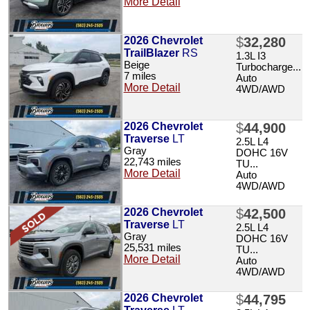
More Detail
2026 Chevrolet
$
32,280
TrailBlazer
RS
1.3L I3
Beige
Turbocharge...
7 miles
Auto
More Detail
4WD/AWD
2026 Chevrolet
$
44,900
Traverse
LT
2.5L L4
Gray
DOHC 16V
22,743 miles
TU...
More Detail
Auto
4WD/AWD
2026 Chevrolet
$
42,500
Traverse
LT
2.5L L4
Gray
DOHC 16V
25,531 miles
TU...
More Detail
Auto
4WD/AWD
2026 Chevrolet
$
44,795