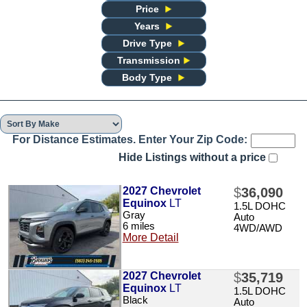
Price
Years
Drive Type
Transmission
Body Type
For Distance Estimates. Enter Your Zip Code:
Hide Listings without a price
2027 Chevrolet
$
36,090
Equinox
LT
1.5L DOHC
Gray
Auto
6 miles
4WD/AWD
More Detail
2027 Chevrolet
$
35,719
Equinox
LT
1.5L DOHC
Black
Auto