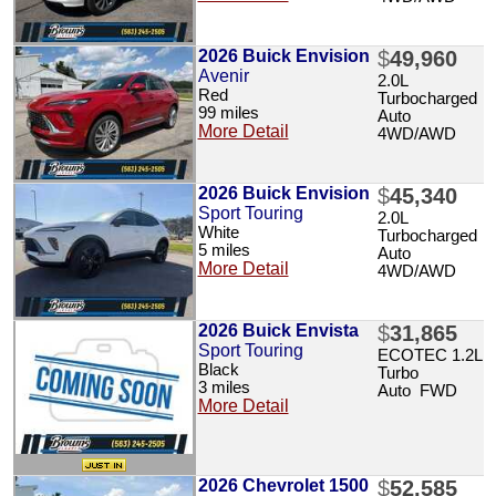
2026 Buick Envision
$
49,960
Avenir
2.0L
Red
Turbocharged
99 miles
Auto
More Detail
4WD/AWD
2026 Buick Envision
$
45,340
Sport Touring
2.0L
White
Turbocharged
5 miles
Auto
More Detail
4WD/AWD
2026 Buick Envista
$
31,865
Sport Touring
ECOTEC 1.2L
Black
Turbo
3 miles
Auto FWD
More Detail
2026 Chevrolet 1500
$
52,585