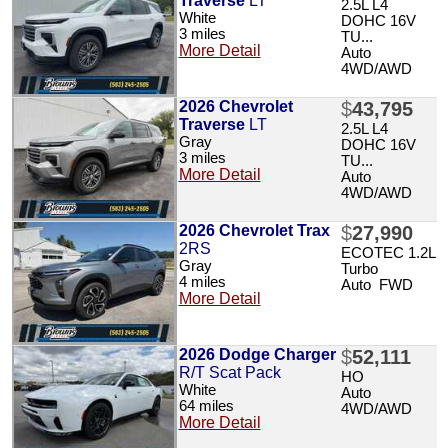
Traverse
LT
2.5L L4
White
DOHC 16V
3 miles
TU...
More Detail
Auto
4WD/AWD
2026 Chevrolet
$
43,795
Traverse
LT
2.5L L4
Gray
DOHC 16V
3 miles
TU...
More Detail
Auto
4WD/AWD
2026 Chevrolet Trax
$
27,990
2RS
ECOTEC 1.2L
Gray
Turbo
4 miles
Auto FWD
More Detail
2026 Dodge Charger
$
52,111
R/T Scat Pack
HO
White
Auto
64 miles
4WD/AWD
More Detail