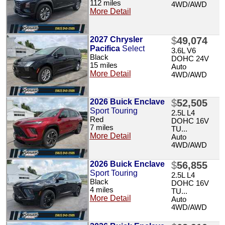
112 miles
4WD/AWD
More Detail
2027 Chrysler
$
49,074
Pacifica
Select
3.6L V6
Black
DOHC 24V
15 miles
Auto
More Detail
4WD/AWD
2026 Buick Enclave
$
52,505
Sport Touring
2.5L L4
Red
DOHC 16V
7 miles
TU...
More Detail
Auto
4WD/AWD
2026 Buick Enclave
$
56,855
Sport Touring
2.5L L4
Black
DOHC 16V
4 miles
TU...
More Detail
Auto
4WD/AWD