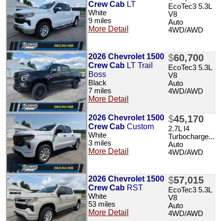
Crew Cab
LT
EcoTec3 5.3L
White
V8
9 miles
Auto
More Detail
4WD/AWD
2026 Chevrolet 1500
$
60,700
Crew Cab
LT Trail
EcoTec3 5.3L
Boss
V8
Black
Auto
7 miles
4WD/AWD
More Detail
2026 Chevrolet 1500
$
45,170
Crew Cab
Custom
2.7L I4
White
Turbocharge...
3 miles
Auto
More Detail
4WD/AWD
2026 Chevrolet 1500
$
57,015
Crew Cab
RST
EcoTec3 5.3L
White
V8
53 miles
Auto
More Detail
4WD/AWD