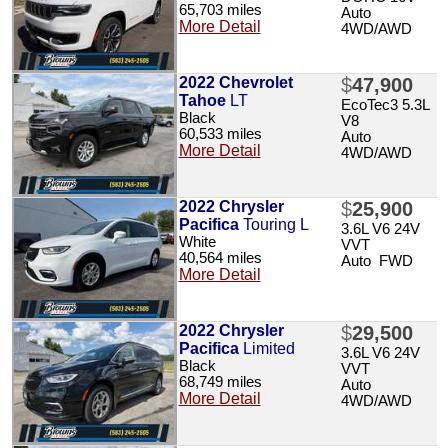
65,703 miles
Auto
More Detail
4WD/AWD
2022 Chevrolet
$
47,900
Tahoe
LT
EcoTec3 5.3L
Black
V8
60,533 miles
Auto
More Detail
4WD/AWD
2022 Chrysler
$
25,900
Pacifica
Touring L
3.6L V6 24V
White
VVT
40,564 miles
Auto FWD
More Detail
2022 Chrysler
$
29,500
Pacifica
Limited
3.6L V6 24V
Black
VVT
68,749 miles
Auto
More Detail
4WD/AWD