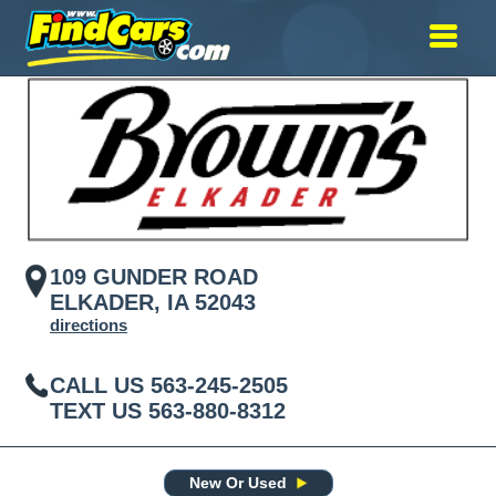
109 GUNDER ROAD
ELKADER, IA 52043
directions
CALL US
563-245-2505
TEXT US
563-880-8312
New Or Used