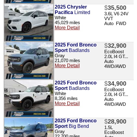
2025 Chrysler
$
35,500
Pacifica
Limited
3.6L V6 24V
White
VVT
45,029 miles
Auto FWD
More Detail
2025 Ford Bronco
$
32,900
Sport
Badlands
EcoBoost
Gray
2.0L I4 GT...
21,070 miles
Auto
More Detail
4WD/AWD
2025 Ford Bronco
$
34,900
Sport
Badlands
EcoBoost
White
2.0L I4 GT...
8,356 miles
Auto
More Detail
4WD/AWD
2025 Ford Bronco
$
28,900
Sport
Big Bend
1.5L
Gray
EcoBoost
22,700 miles