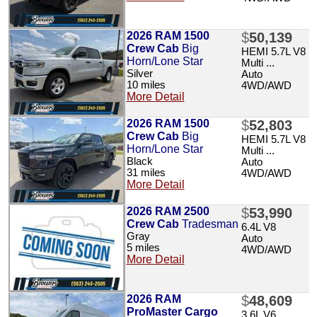
2026 RAM 1500
$
50,139
Crew Cab
Big
HEMI 5.7L V8
Horn/Lone Star
Multi ...
Silver
Auto
10 miles
4WD/AWD
More Detail
2026 RAM 1500
$
52,803
Crew Cab
Big
HEMI 5.7L V8
Horn/Lone Star
Multi ...
Black
Auto
31 miles
4WD/AWD
More Detail
2026 RAM 2500
$
53,990
Crew Cab
Tradesman
6.4L V8
Gray
Auto
5 miles
4WD/AWD
More Detail
2026 RAM
$
48,609
ProMaster Cargo
3.6L V6