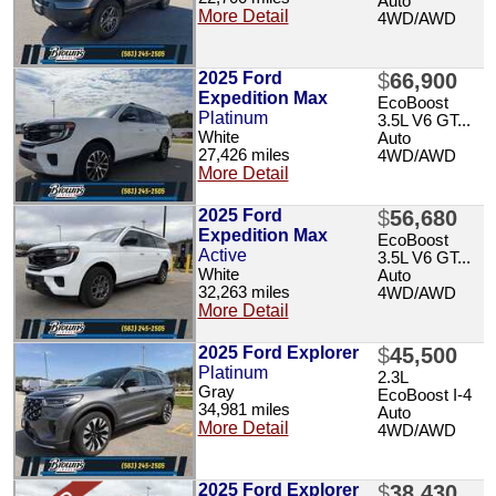
Auto
More Detail
4WD/AWD
2025 Ford
$
66,900
Expedition Max
EcoBoost
Platinum
3.5L V6 GT...
White
Auto
27,426 miles
4WD/AWD
More Detail
2025 Ford
$
56,680
Expedition Max
EcoBoost
Active
3.5L V6 GT...
White
Auto
32,263 miles
4WD/AWD
More Detail
2025 Ford Explorer
$
45,500
Platinum
2.3L
Gray
EcoBoost I-4
34,981 miles
Auto
More Detail
4WD/AWD
2025 Ford Explorer
$
38,430