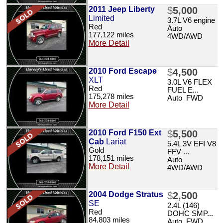
2011 Jeep Liberty
$
5,000
Limited
3.7L V6 engine
Red
Auto
177,122 miles
4WD/AWD
More Detail
2010 Ford Escape
$
4,500
XLT
3.0L V6 FLEX
Red
FUEL E...
175,278 miles
Auto FWD
More Detail
2010 Ford F150 Ext
$
5,500
Cab
Lariat
5.4L 3V EFI V8
Gold
FFV ...
178,151 miles
Auto
More Detail
4WD/AWD
2004 Dodge Stratus
$
2,500
SE
2.4L (146)
Red
DOHC SMP...
84,803 miles
Auto FWD