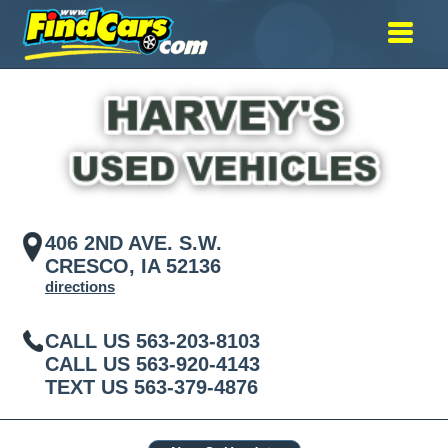
406 2ND AVE. S.W.
CRESCO, IA 52136
directions
CALL US
563-203-8103
CALL US
563-920-4143
TEXT US
563-379-4876