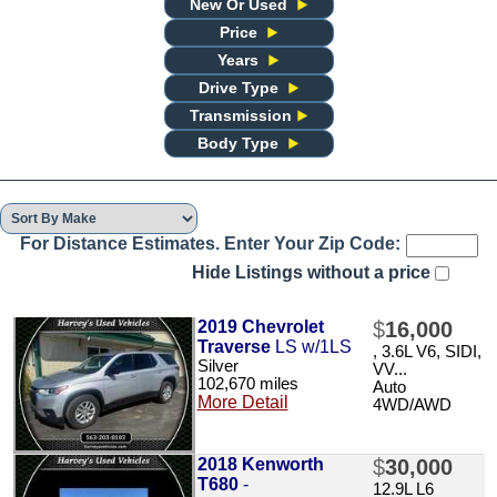
New Or Used
Price
Years
Drive Type
Transmission
Body Type
For Distance Estimates. Enter Your Zip Code:
Hide Listings without a price
2019 Chevrolet
$
16,000
Traverse
LS w/1LS
, 3.6L V6, SIDI,
Silver
VV...
102,670 miles
Auto
More Detail
4WD/AWD
2018 Kenworth
$
30,000
T680
-
12.9L L6