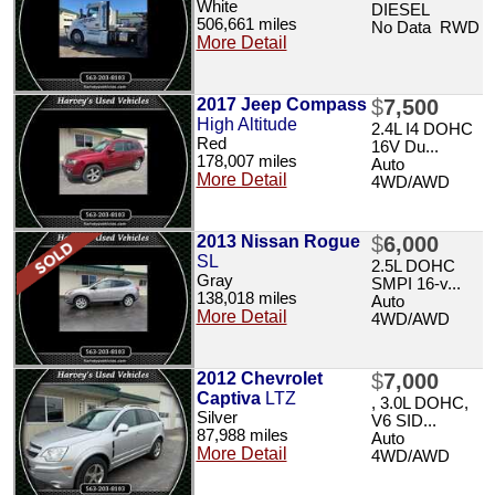
White
DIESEL
506,661 miles
No Data RWD
More Detail
2017 Jeep Compass
$
7,500
High Altitude
2.4L I4 DOHC
Red
16V Du...
178,007 miles
Auto
More Detail
4WD/AWD
2013 Nissan Rogue
$
6,000
SL
2.5L DOHC
Gray
SMPI 16-v...
138,018 miles
Auto
More Detail
4WD/AWD
2012 Chevrolet
$
7,000
Captiva
LTZ
, 3.0L DOHC,
Silver
V6 SID...
87,988 miles
Auto
More Detail
4WD/AWD