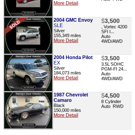
More Detail
2004 GMC Envoy
$
3,500
SLE
, Vortec 4200
Silver
SFI I...
155,349 miles
Auto
More Detail
4WD/AWD
2004 Honda Pilot
$
3,500
EX
3.5L SOHC
Silver
PGM-FI 24...
184,073 miles
Auto
More Detail
4WD/AWD
1987 Chevrolet
$
4,500
Camaro
8 Cylinder
Black
Auto RWD
150,000 miles
More Detail