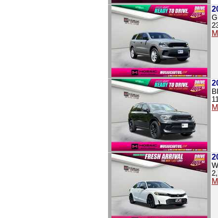
2
G
2
M
2
B
1
M
2
W
2
M