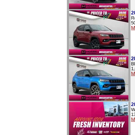
2
R
5
M
2
B
1
M
2
Wh
1
M