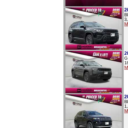
2
B
3
M
2
G
1
M
2
B
1
M