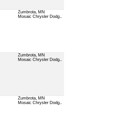
Zumbrota, MN
Mosaic Chrysler Dodg..
Zumbrota, MN
Mosaic Chrysler Dodg..
Zumbrota, MN
Mosaic Chrysler Dodg..