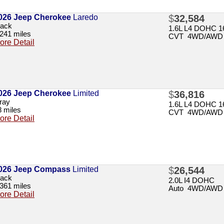
026 Jeep Cherokee
Laredo
$
32,584
lack
1.6L L4 DOHC 16
,241 miles
CVT 4WD/AWD
ore Detail
026 Jeep Cherokee
Limited
$
36,816
ray
1.6L L4 DOHC 16
8 miles
CVT 4WD/AWD
ore Detail
026 Jeep Compass
Limited
$
26,544
lack
2.0L I4 DOHC
,361 miles
Auto 4WD/AWD
ore Detail