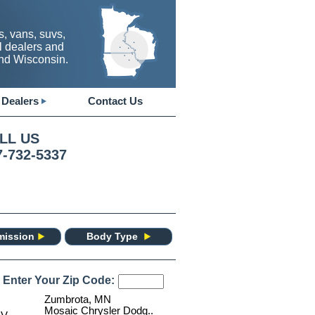
, vans, suvs,
l dealers and
and Wisconsin.
Dealers
Contact Us
LL US
7-732-5337
mission
Body Type
 Enter Your Zip Code:
Zumbrota, MN
Mosaic Chrysler Dodg..