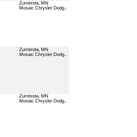
Zumbrota, MN
Mosaic Chrysler Dodg..
T
Zumbrota, MN
Mosaic Chrysler Dodg..
T
Zumbrota, MN
Mosaic Chrysler Dodg..
T