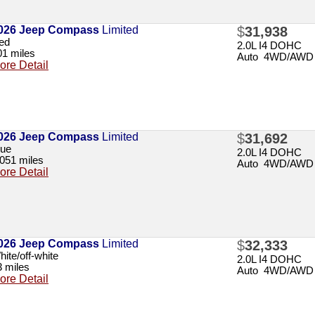
026 Jeep Compass
Limited
$
31,938
ed
2.0L I4 DOHC
01 miles
Auto 4WD/AWD
ore Detail
026 Jeep Compass
Limited
$
31,692
lue
2.0L I4 DOHC
,051 miles
Auto 4WD/AWD
ore Detail
026 Jeep Compass
Limited
$
32,333
ite/off-white
2.0L I4 DOHC
3 miles
Auto 4WD/AWD
ore Detail