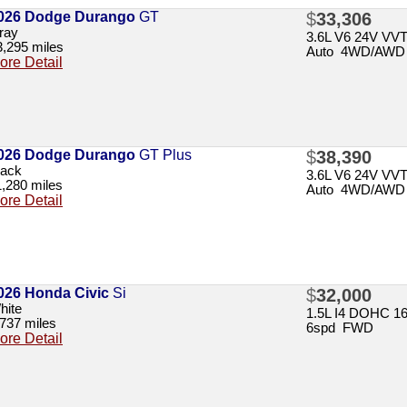
026 Dodge Durango
GT
$
33,306
ray
3.6L V6 24V VV
3,295 miles
Auto 4WD/AWD
ore Detail
026 Dodge Durango
GT Plus
$
38,390
lack
3.6L V6 24V VV
1,280 miles
Auto 4WD/AWD
ore Detail
026 Honda Civic
Si
$
32,000
hite
1.5L I4 DOHC 1
,737 miles
6spd FWD
ore Detail