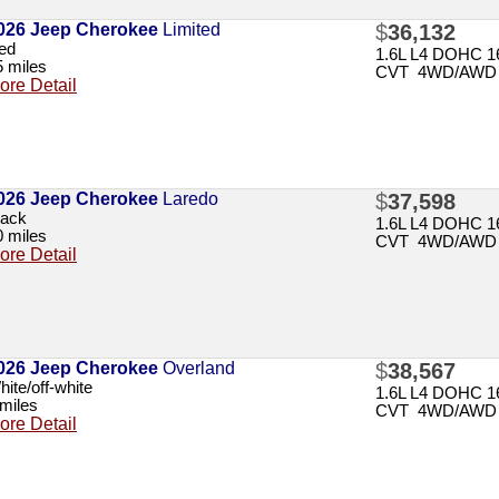
026 Jeep Cherokee
Limited
$
36,132
ed
1.6L L4 DOHC 16
5 miles
CVT 4WD/AWD
ore Detail
026 Jeep Cherokee
Laredo
$
37,598
lack
1.6L L4 DOHC 16
0 miles
CVT 4WD/AWD
ore Detail
026 Jeep Cherokee
Overland
$
38,567
ite/off-white
1.6L L4 DOHC 16
 miles
CVT 4WD/AWD
ore Detail