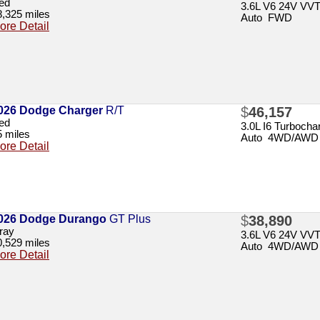
ed
3.6L V6 24V VV
8,325 miles
Auto FWD
ore Detail
026 Dodge Charger
R/T
$
46,157
ed
3.0L I6 Turbochar
5 miles
Auto 4WD/AWD
ore Detail
026 Dodge Durango
GT Plus
$
38,890
ray
3.6L V6 24V VV
0,529 miles
Auto 4WD/AWD
ore Detail