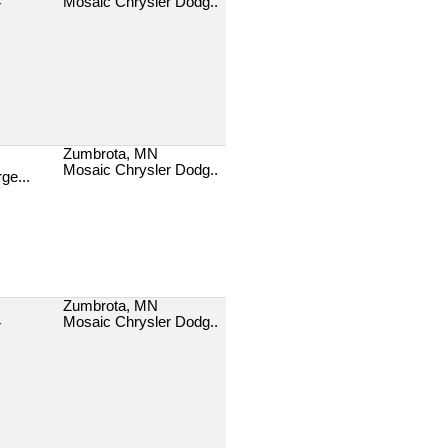
Mosaic Chrysler Dodg..
T
Zumbrota, MN
Mosaic Chrysler Dodg..
ge...
Zumbrota, MN
Mosaic Chrysler Dodg..
T