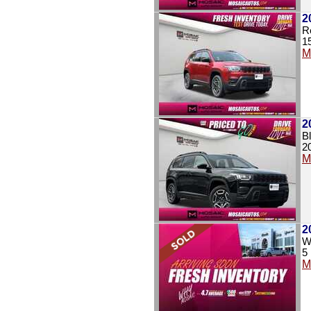
2
R
1
M
2
B
2
M
2
Wh
5
M