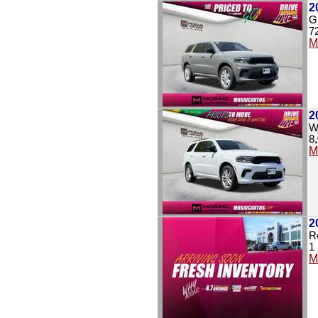
2
G
7
M
2
W
8
M
2
R
1
M