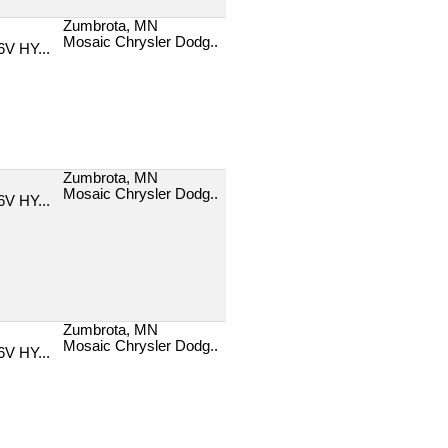
Zumbrota, MN
Mosaic Chrysler Dodg..
V HY...
Zumbrota, MN
Mosaic Chrysler Dodg..
V HY...
Zumbrota, MN
Mosaic Chrysler Dodg..
V HY...