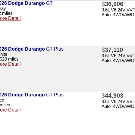
026 Dodge Durango
GT
$
36,906
ray
3.6L V6 24V VV
2 miles
Auto 4WD/AWD
ore Detail
026 Dodge Durango
GT Plus
$
37,110
hite
3.6L V6 24V VV
,020 miles
Auto 4WD/AWD
ore Detail
026 Dodge Durango
GT Plus
$
44,903
ed
3.6L V6 24V VV
 miles
Auto 4WD/AWD
ore Detail