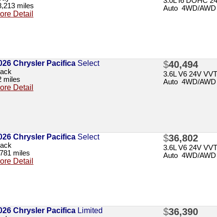
3.0L I6 DOHC 2
8,213 miles
Auto 4WD/AWD
ore Detail
026 Chrysler Pacifica
Select
$
40,494
lack
3.6L V6 24V VV
2 miles
Auto 4WD/AWD
ore Detail
026 Chrysler Pacifica
Select
$
36,802
lack
3.6L V6 24V VV
,781 miles
Auto 4WD/AWD
ore Detail
026 Chrysler Pacifica
Limited
$
36,390