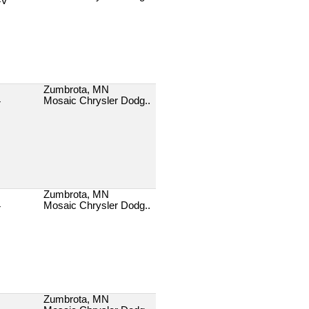
4V
Zumbrota, MN
Mosaic Chrysler Dodg..
T
Zumbrota, MN
Mosaic Chrysler Dodg..
T
Zumbrota, MN