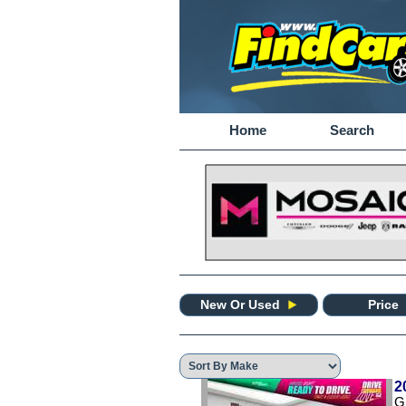
Home
Search
New Or Used
Price
2
G