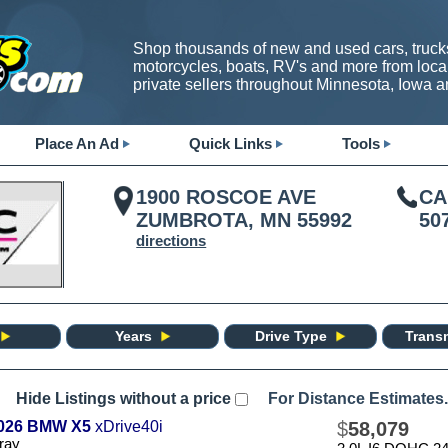
Shop thousands of new and used cars, trucks
motorcycles, boats, RV's and more from loca
private sellers throughout Minnesota, Iowa 
Place An Ad
Quick Links
Tools
1900 ROSCOE AVE
CA
ZUMBROTA, MN 55992
50
directions
Years
Drive Type
Trans
Hide Listings without a price
For Distance Estimates.
026 BMW X5
xDrive40i
$
58,079
ray