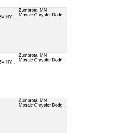
Zumbrota, MN
Mosaic Chrysler Dodg..
V HY...
Zumbrota, MN
Mosaic Chrysler Dodg..
V HY...
Zumbrota, MN
Mosaic Chrysler Dodg..