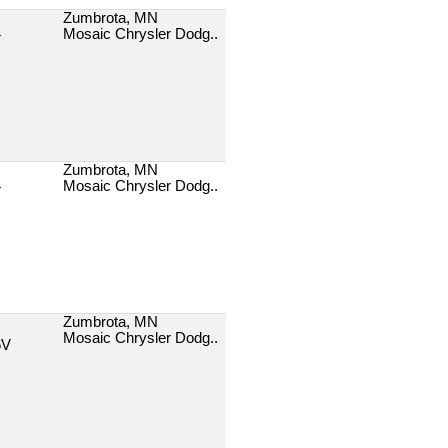
Zumbrota, MN
Mosaic Chrysler Dodg..
T
Zumbrota, MN
Mosaic Chrysler Dodg..
T
Zumbrota, MN
Mosaic Chrysler Dodg..
6V