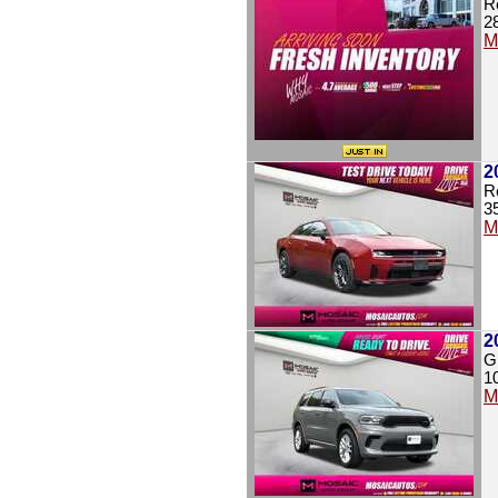
R
2
M
2
R
3
M
2
G
1
M