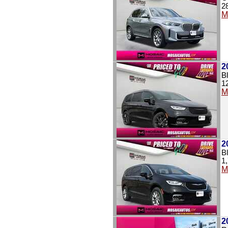
2
M
2
B
1
M
2
B
1
M
2