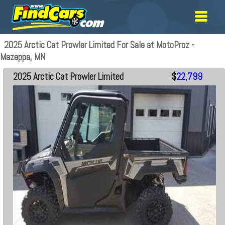
2025 Arctic Cat Prowler Limited For Sale at MotoProz -
Mazeppa, MN
2025 Arctic Cat Prowler Limited
$
22,799