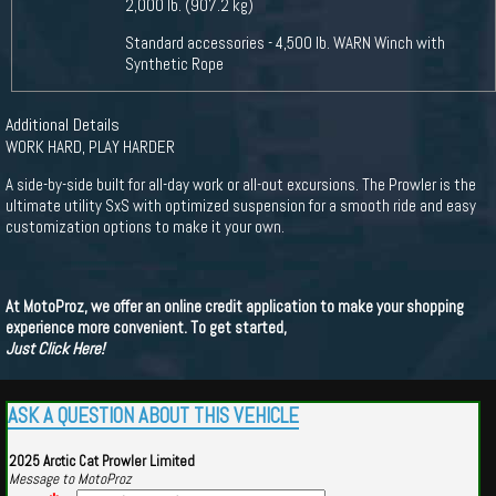
2,000 lb. (907.2 kg)
Standard accessories - 4,500 lb. WARN Winch with
Synthetic Rope
Additional Details
WORK HARD, PLAY HARDER
A side-by-side built for all-day work or all-out excursions. The Prowler is the
ultimate utility SxS with optimized suspension for a smooth ride and easy
customization options to make it your own.
At MotoProz, we offer an online credit application to make your shopping
experience more convenient. To get started,
Just Click Here!
ASK A QUESTION ABOUT THIS VEHICLE
2025 Arctic Cat Prowler Limited
Message to MotoProz