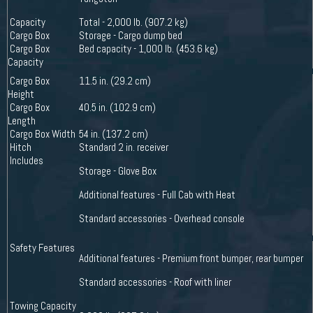
Capacity
Total - 2,000 lb. (907.2 kg)
Cargo Box
Storage - Cargo dump bed
Cargo Box
Bed capacity - 1,000 lb. (453.6 kg)
Capacity
Cargo Box
11.5 in. (29.2 cm)
Height
Cargo Box
40.5 in. (102.9 cm)
Length
Cargo Box Width
54 in. (137.2 cm)
Hitch
Standard 2 in. receiver
Includes
Storage - Glove Box
Additional features - Full Cab with Heat
Standard accessories - Overhead console
Safety Features
Additional features - Premium front bumper, rear bumper
Standard accessories - Roof with liner
Towing Capacity