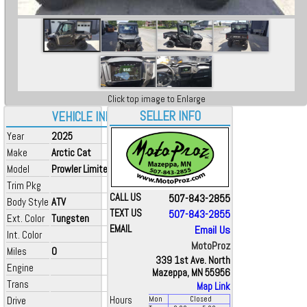
Click top image to Enlarge
SELLER INFO
VEHICLE INFO
Year
2025
Make
Arctic Cat
Model
Prowler Limited
Trim Pkg
CALL US
507-843-2855
Body Style
ATV
TEXT US
507-843-2855
Ext. Color
Tungsten
EMAIL
Email Us
Int. Color
MotoProz
Miles
0
339 1st Ave. North
Engine
Mazeppa, MN 55956
Trans
Map Link
Drive
Hours
Mon
Closed