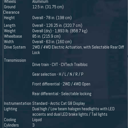
Wheels
Aluminum
Ground
12.5 in. (31.75 cm)
Clearance
Height
Overall - 78 in. (198 cm)
Length
Overall - 126.25 in. (320.7 cm)
Weight
Overall (dry) - 1,893 lb. (858.7 kg)
Wheelbase
85 in. (215.9 cm)
Width
Overall - 63 in. (160 cm)
Drive System
2WD / 4WD Electric Actuation, with Selectable Rear Diff
Lock
Transmission
Drive train - CVT - CVTech Trailbloc
Gear selection - H / L / N / R / P
Front differential - 2WD / 4WD Open
Rear differential - Selectable locking
Instrumentation
Standard - Arctic Cat G8 Display
Lighting
Dual high / Low beam halogen headlights with LED
accents and dual LED brake lights / Tail lights
Cooling
Liquid
Cylinders
3