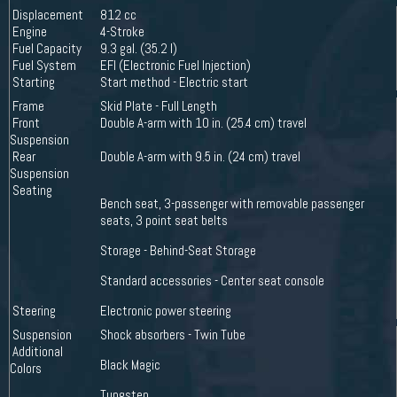
Displacement
812 cc
Engine
4-Stroke
Fuel Capacity
9.3 gal. (35.2 l)
Fuel System
EFI (Electronic Fuel Injection)
Starting
Start method - Electric start
Frame
Skid Plate - Full Length
Front
Double A-arm with 10 in. (25.4 cm) travel
Suspension
Rear
Double A-arm with 9.5 in. (24 cm) travel
Suspension
Seating
Bench seat, 3-passenger with removable passenger
seats, 3 point seat belts
Storage - Behind-Seat Storage
Standard accessories - Center seat console
Steering
Electronic power steering
Suspension
Shock absorbers - Twin Tube
Additional
Black Magic
Colors
Tungsten