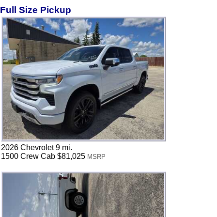
Full Size Pickup
2026 Chevrolet 9 mi.
1500 Crew Cab $81,025
MSRP