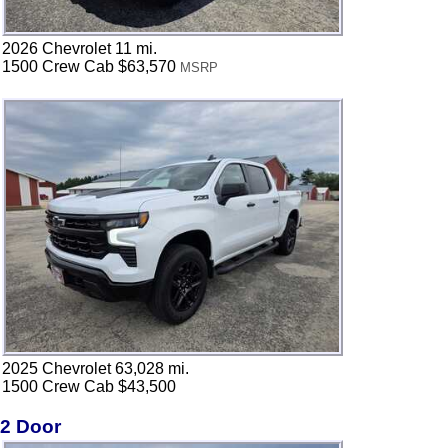
2026 Chevrolet 11 mi.
1500 Crew Cab $63,570
MSRP
2025 Chevrolet 63,028 mi.
1500 Crew Cab $43,500
2 Door