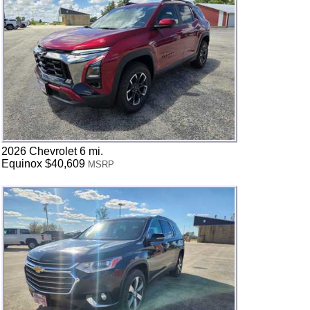
2026 Chevrolet 6 mi.
Equinox $40,609
MSRP