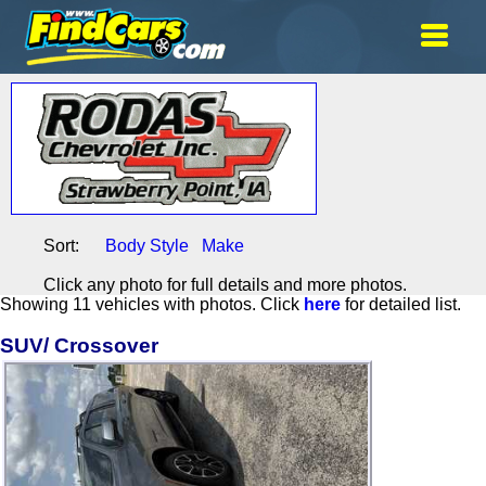
Sort:
Body Style
Make
Click any photo for full details and more photos.
Showing 11 vehicles with photos. Click
here
for detailed list.
SUV/ Crossover