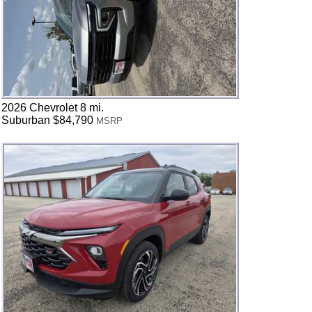
2026 Chevrolet 8 mi.
Suburban $84,790
MSRP