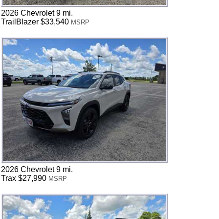
2026 Chevrolet 9 mi.
TrailBlazer $33,540
MSRP
2026 Chevrolet 9 mi.
Trax $27,990
MSRP