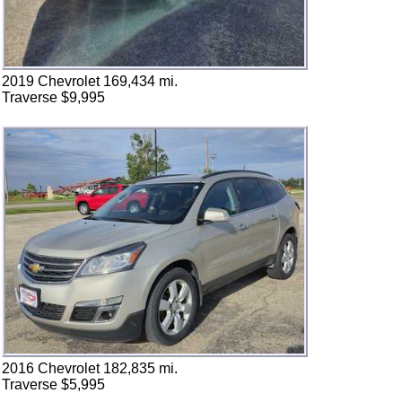
2019 Chevrolet 169,434 mi.
Traverse $9,995
2016 Chevrolet 182,835 mi.
Traverse $5,995