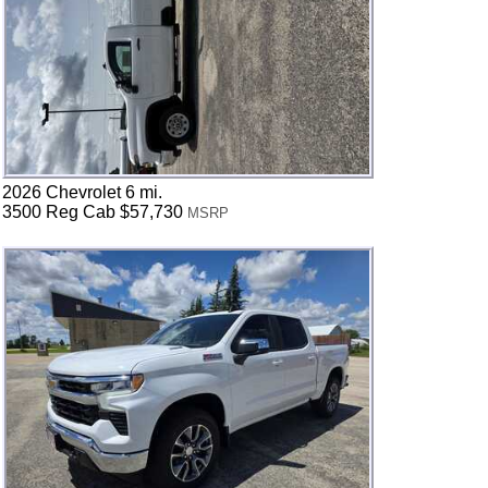
2026 Chevrolet 6 mi.
3500 Reg Cab $57,730
MSRP