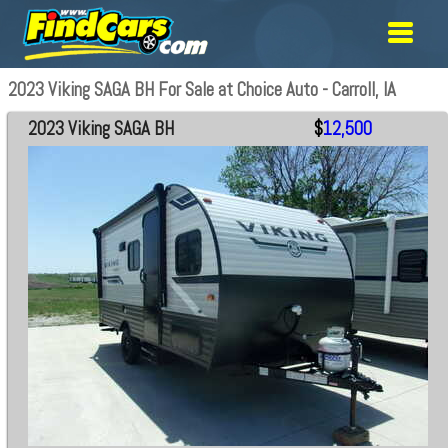
2023 Viking SAGA BH For Sale at Choice Auto - Carroll, IA
2023 Viking SAGA BH
$
12,500