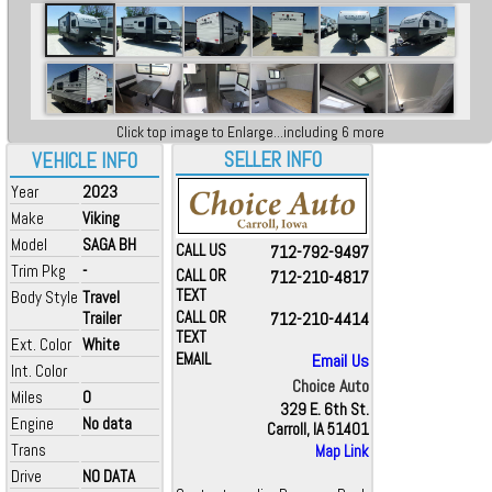
Click top image to Enlarge...including 6 more
SELLER INFO
VEHICLE INFO
Year
2023
Make
Viking
Model
SAGA BH
CALL US
712-792-9497
Trim Pkg
-
CALL OR
712-210-4817
TEXT
Body Style
Travel
Trailer
CALL OR
712-210-4414
TEXT
Ext. Color
White
EMAIL
Email Us
Int. Color
Choice Auto
Miles
0
329 E. 6th St.
Engine
No data
Carroll, IA 51401
Trans
Map Link
Drive
NO DATA