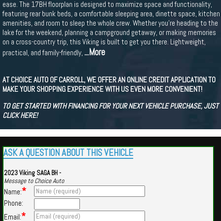
ease. The 17BH floorplan is designed to maximize space and functionality,
featuring rear bunk beds, a comfortable sleeping area, dinette space, kitchen
amenities, and room to sleep the whole crew. Whether you’re heading to the
lake for the weekend, planning a campground getaway, or making memories
on a cross-country trip, this Viking is built to get you there. Lightweight,
...More
practical, and family-friendly,
AT CHOICE AUTO OF CARROLL, WE OFFER AN ONLINE CREDIT APPLICATION TO
MAKE YOUR SHOPPING EXPERIENCE WITH US EVEN MORE CONVENIENT!
TO GET STARTED WITH FINANCING FOR YOUR NEXT VEHICLE PURCHASE, JUST
CLICK HERE!
ASK A QUESTION ABOUT THIS VEHICLE
2023 Viking SAGA BH -
Message to Choice Auto
*
Name:
Phone:
*
Email: