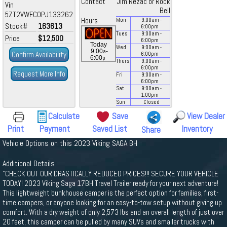
Contact
Jim Rezac or Rock
Vin
Bell
5ZT2VWFC0PJ133262
Hours
Mon
9:00
am
-
Stock#
163613
6:00
pm
Tues
9:00
am
-
Price
$12,500
6:00
pm
Today
Wed
9:00
am
-
a
9:00
-
Confirm Availability
6:00
pm
p
6:00
Thurs
9:00
am
-
6:00
pm
Request More Info
Fri
9:00
am
-
6:00
pm
Sat
9:00
am
-
1:00
pm
Sun
Closed
Calculate
Save
View Dealer
Print
Payment
Saved List
Inventory
Share
Vehicle Options on this 2023 Viking SAGA BH
Additional Details
"CHECK OUT OUR DRASTICALLY REDUCED PRICES!!! SECURE YOUR VEHICLE
TODAY! 2023 Viking Saga 17BH Travel Trailer ready for your next adventure!
This lightweight bunkhouse camper is the perfect option for families, first-
time campers, or anyone looking for an easy-to-tow setup without giving up
comfort. With a dry weight of only 2,573 lbs and an overall length of just over
20 feet, this camper can be pulled by many SUVs and smaller trucks with