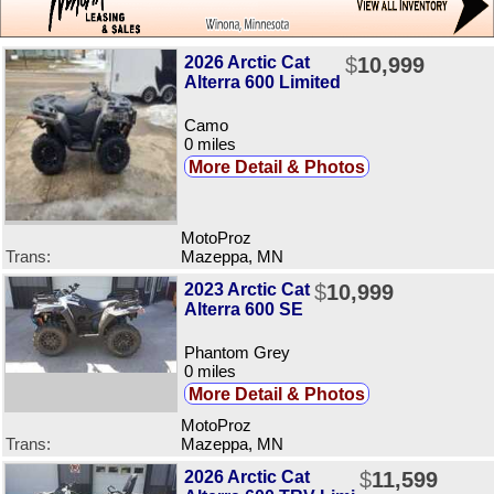
2026 Arctic Cat
$
10,999
Alterra 600 Limited
Camo
0 miles
More Detail & Photos
MotoProz
Trans:
Mazeppa, MN
2023 Arctic Cat
$
10,999
Alterra 600 SE
Phantom Grey
0 miles
More Detail & Photos
MotoProz
Trans:
Mazeppa, MN
2026 Arctic Cat
$
11,599