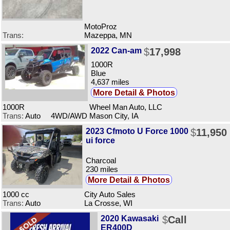
MotoProz
Trans:
Mazeppa, MN
2022 Can-am
$
17,998
1000R
Blue
4,637 miles
More Detail & Photos
1000R
Wheel Man Auto, LLC
Trans:
Auto 4WD/AWD
Mason City, IA
2023 Cfmoto U Force 1000
$
11,950
ui force
Charcoal
230 miles
More Detail & Photos
1000 cc
City Auto Sales
Trans:
Auto
La Crosse, WI
2020 Kawasaki
$
Call
ER400D