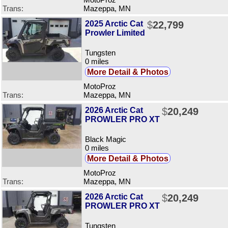
MotoProz
Trans:
Mazeppa, MN
2025 Arctic Cat
$
22,799
Prowler Limited
Tungsten
0 miles
More Detail & Photos
MotoProz
Trans:
Mazeppa, MN
2026 Arctic Cat
$
20,249
PROWLER PRO XT
Black Magic
0 miles
More Detail & Photos
MotoProz
Trans:
Mazeppa, MN
2026 Arctic Cat
$
20,249
PROWLER PRO XT
Tungsten