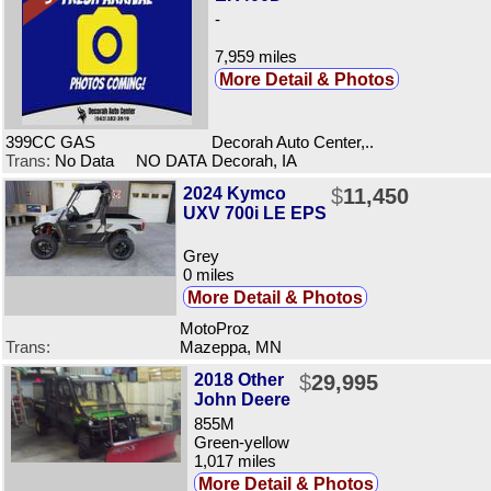
-
7,959 miles
More Detail & Photos
399CC GAS
Decorah Auto Center,..
Trans:
No Data NO DATA
Decorah, IA
2024 Kymco
$
11,450
UXV 700i LE EPS
Grey
0 miles
More Detail & Photos
MotoProz
Trans:
Mazeppa, MN
2018 Other
$
29,995
John Deere
855M
Green-yellow
1,017 miles
More Detail & Photos