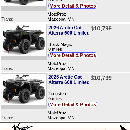
More Detail & Photos
MotoProz
Trans:
Mazeppa, MN
2026 Arctic Cat
$
10,799
Alterra 600 Limited
Black Magic
0 miles
More Detail & Photos
MotoProz
Trans:
Mazeppa, MN
2026 Arctic Cat
$
10,799
Alterra 600 Limited
Tungsten
0 miles
More Detail & Photos
MotoProz
Trans:
Mazeppa, MN