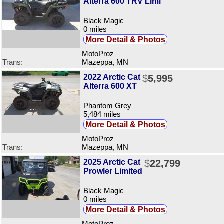
Alterra 600 TRV Limi
Black Magic
0 miles
More Detail & Photos
MotoProz
Trans:
Mazeppa, MN
2022 Arctic Cat
$
5,995
Alterra 600 XT
Phantom Grey
5,484 miles
More Detail & Photos
MotoProz
Trans:
Mazeppa, MN
2025 Arctic Cat
$
22,799
Prowler Limited
Black Magic
0 miles
More Detail & Photos