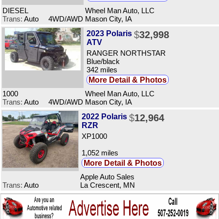
DIESEL
Wheel Man Auto, LLC
Trans:
Auto 4WD/AWD
Mason City, IA
2023 Polaris
$
32,998
ATV
RANGER NORTHSTAR
Blue/black
342 miles
More Detail & Photos
1000
Wheel Man Auto, LLC
Trans:
Auto 4WD/AWD
Mason City, IA
2022 Polaris
$
12,964
RZR
XP1000
1,052 miles
More Detail & Photos
Apple Auto Sales
Trans:
Auto
La Crescent, MN