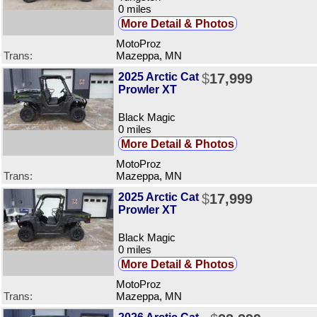
0 miles
More Detail & Photos
MotoProz
Trans:
Mazeppa, MN
2025 Arctic Cat
$
17,999
Prowler XT
Black Magic
0 miles
More Detail & Photos
MotoProz
Trans:
Mazeppa, MN
2025 Arctic Cat
$
17,999
Prowler XT
Black Magic
0 miles
More Detail & Photos
MotoProz
Trans:
Mazeppa, MN