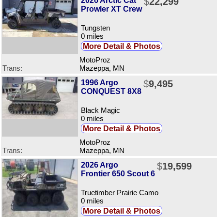
2026 Arctic Cat
$
22,299
Prowler XT Crew
Tungsten
0 miles
More Detail & Photos
MotoProz
Trans:
Mazeppa, MN
1996 Argo
$
9,495
CONQUEST 8X8
Black Magic
0 miles
More Detail & Photos
MotoProz
Trans:
Mazeppa, MN
2026 Argo
$
19,599
Frontier 650 Scout 6
Truetimber Prairie Camo
0 miles
More Detail & Photos