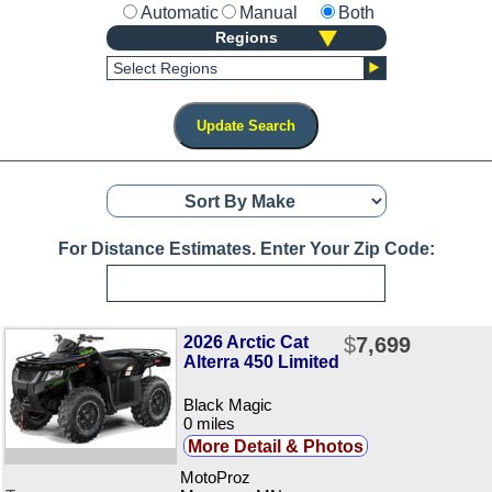
Automatic
Manual
Both
Regions
Select Regions
For Distance Estimates. Enter Your Zip Code:
2026 Arctic Cat
$
7,699
Alterra 450 Limited
Black Magic
0 miles
More Detail & Photos
MotoProz