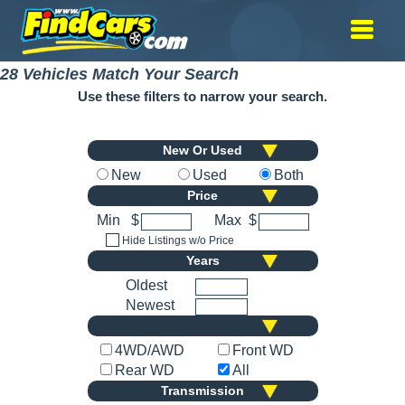
28 Vehicles Match Your Search
Use these filters to narrow your search.
New Or Used
New
Used
Both
Price
Min
$
Max
$
Hide Listings w/o Price
Years
Oldest
Newest
4WD/AWD
Front WD
Rear WD
All
Transmission