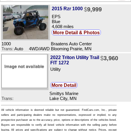
2015 Rzr 1000
$
9,999
EPS
Blue
4,608 miles
More Detail & Photos
1000
Braatens Auto Center
Trans:
Auto 4WD/AWD
Blooming Prairie, MN
2022 Triton Utility Trail
$
3,960
FIT 1272
Utility
More Detail
Smittys Marine
Trans:
Lake City, MN
All vehicle information is deemed reliable but not guaranteed. FindCars.com, Inc., private
sellers and participating dealers make no representations, expressed or implied, to any
prospective purchaser as to the accuracy, price, options or descriptions of the vehicles listed.
Buyers are responsible to verify all listed vehicle information with the selling party before
buying. All prices and specifications are subject to change without notice. Prices, except