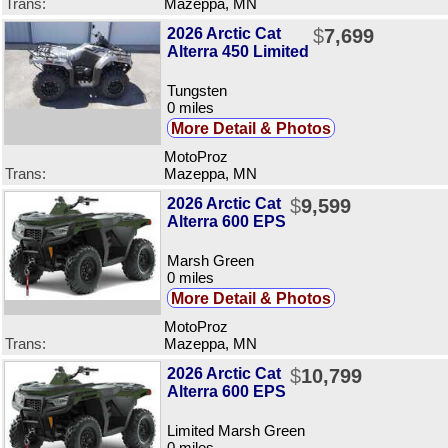
Trans:
Mazeppa, MN
2026 Arctic Cat
$
7,699
Alterra 450 Limited
Tungsten
0 miles
More Detail & Photos
MotoProz
Trans:
Mazeppa, MN
2026 Arctic Cat
$
9,599
Alterra 600 EPS
Marsh Green
0 miles
More Detail & Photos
MotoProz
Trans:
Mazeppa, MN
2026 Arctic Cat
$
10,799
Alterra 600 EPS
Limited Marsh Green
0 miles