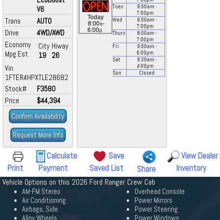
Tues
8:00
am
-
V6
7:00
pm
Today
Trans
AUTO
Wed
8:00
am
-
a
8:00
-
7:00
pm
p
6:00
Drive
4WD/AWD
Thurs
8:00
am
-
7:00
pm
Economy
City
Hiway
Fri
8:00
am
-
Mpg Est.
6:00
pm
19
26
Sat
8:30
am
-
4:00
pm
Vin
Sun
Closed
1FTER4HPXTLE28682
Stock#
F3580
Price
$44,394
Confirm Availability
Request More Info
Calculate
Save
View Dealer
Print
Payment
Saved List
Inventory
Share
Vehicle Options on this 2026 Ford Ranger Crew Cab
AM-FM Stereo
Overhead Console
Air Conditioning
Power Mirrors
Airbags, Side
Power Steering
Alloy Wheels
Power Windows