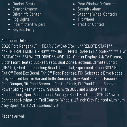
Bucket Seats
Rear Window Defroster
Center Armrest
Security Alarm
Driver Info Center
Steering Wheel Controls
Fog Lights
Tilt Wheel
Intermittent Wipers
Traction Control
Keyless Entry
Additional Details
2026 Ford Ranger XLT **REAR VIEW CAMERA**, **REMOTE START**,
**BLIND SPOT MONITORING**, **FORD CO-PILOT SAFETY PACKAGE**, **TOW
PACKAGE**, **4 WHEEL DRIVE**, 4WD, 12'' Center Display, AM/FM Stereo,
Cloth Front Heated Bucket Seats, Dual-Zone Electronic Climate Control
(DEATC), Electronic-Locking Rear Differential, Equipment Group 301A High,
FX4 Off-Road Box Decal, FX4 Off-Road Package, FX4 Selectable Drive Modes,
Gray Painted Center Bar and Grille Surround, Gray Painted Front Fascia and
Rear Bumper, Off-Road Screen in Center Stack, Off-Road Tuned Shocks,
Power-Sliding Rear Window, SiriusXM with 360L and 3-Month Trial
Subscription, Sport Appearance Package, Sport Box Decal, SYNC 4A with
Connected Navigation, Trail Control, Wheels: 17 Inch Gray-Painted Aluminum
Alloy Sport. 4WD 2.7L EcoBoost V6
Recent Arrival!