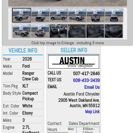
Click top image to Enlarge...including 9 more
SELLER INFO
VEHICLE INFO
Year
2026
Make
Ford
Model
Ranger
CALL US
507-417-2846
Crew Cab
TEXT US
608-433-3439
Trim Pkg
XLT
EMAIL
Email Us
Body Style
Compact
Austin Ford Chrysler
Pickup
2905 West Oakland Ave.
Ext. Color
White
Austin, MN 55912
Map Link
Int. Color
Ebony
Miles
3
Contact
Sales Department
Engine
2.7L
Hours
Mon
8:00
am
-
EcoBoost
7:00
pm