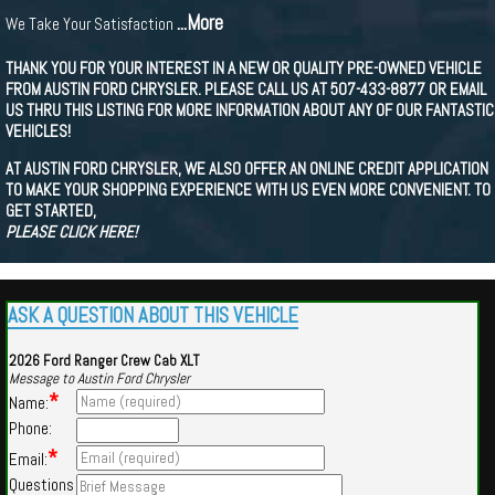
...More
We Take Your Satisfaction
THANK YOU FOR YOUR INTEREST IN A NEW OR QUALITY PRE-OWNED VEHICLE
FROM AUSTIN FORD CHRYSLER. PLEASE CALL US AT 507-433-8877 OR EMAIL
US THRU THIS LISTING FOR MORE INFORMATION ABOUT ANY OF OUR FANTASTIC
VEHICLES!
AT AUSTIN FORD CHRYSLER, WE ALSO OFFER AN ONLINE CREDIT APPLICATION
TO MAKE YOUR SHOPPING EXPERIENCE WITH US EVEN MORE CONVENIENT. TO
GET STARTED,
PLEASE CLICK HERE!
ASK A QUESTION ABOUT THIS VEHICLE
2026 Ford Ranger Crew Cab XLT
Message to Austin Ford Chrysler
*
Name:
Phone:
*
Email:
Questions