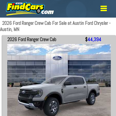
2026 Ford Ranger Crew Cab For Sale at Austin Ford Chrysler -
Austin, MN
2026 Ford Ranger Crew Cab
$
44,394