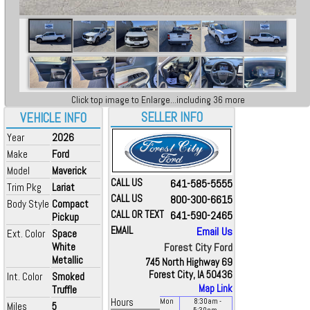
Click top image to Enlarge...including 36 more
SELLER INFO
VEHICLE INFO
Year
2026
Make
Ford
Model
Maverick
CALL US
641-585-5555
Trim Pkg
Lariat
CALL US
800-300-6615
Body Style
Compact
CALL OR TEXT
641-590-2465
Pickup
EMAIL
Email Us
Ext. Color
Space
White
Forest City Ford
Metallic
745 North Highway 69
Forest City, IA 50436
Int. Color
Smoked
Map Link
Truffle
Hours
Mon
8:30
am
-
Miles
5