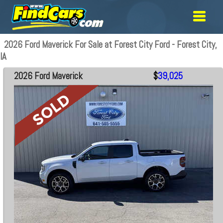
2026 Ford Maverick For Sale at Forest City Ford - Forest City,
IA
2026 Ford Maverick
$
39,025