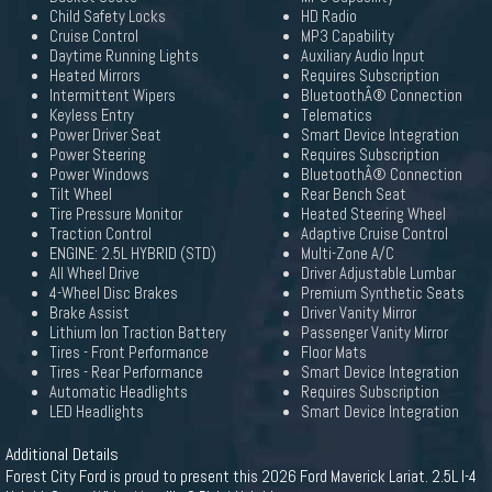
Child Safety Locks
HD Radio
Cruise Control
MP3 Capability
Daytime Running Lights
Auxiliary Audio Input
Heated Mirrors
Requires Subscription
Intermittent Wipers
BluetoothÂ® Connection
Keyless Entry
Telematics
Power Driver Seat
Smart Device Integration
Power Steering
Requires Subscription
Power Windows
BluetoothÂ® Connection
Tilt Wheel
Rear Bench Seat
Tire Pressure Monitor
Heated Steering Wheel
Traction Control
Adaptive Cruise Control
ENGINE: 2.5L HYBRID (STD)
Multi-Zone A/C
All Wheel Drive
Driver Adjustable Lumbar
4-Wheel Disc Brakes
Premium Synthetic Seats
Brake Assist
Driver Vanity Mirror
Lithium Ion Traction Battery
Passenger Vanity Mirror
Tires - Front Performance
Floor Mats
Tires - Rear Performance
Smart Device Integration
Automatic Headlights
Requires Subscription
LED Headlights
Smart Device Integration
Additional Details
Forest City Ford is proud to present this 2026 Ford Maverick Lariat. 2.5L I-4