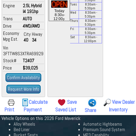
5:30
pm
Tues
8:30
am
-
Engine
2.5L Hybrid
5:30
pm
I4 191hp
Today
Wed
8:30
am
-
a
8:30
-
5:30
pm
Trans
AUTO
p
12:00
Thurs
8:30
am
-
5:30
pm
Drive
4WD/AWD
Fri
8:30
am
-
Economy
5:30
pm
City
Hiway
Sat
8:30
am
-
Mpg Est.
40
34
12:00
pm
Vin
3FTTW8S3XTRA69929
Stock#
T2407
Price
$39,025
Confirm Availability
Request More Info
Calculate
Save
View Dealer
Print
Payment
Saved List
Inventory
Share
Vehicle Options on this 2026 Ford Maverick
Alloy Wheels
Automatic Highbeams
Bed Liner
Premium Sound System
Bucket Seats
MP3 Capability