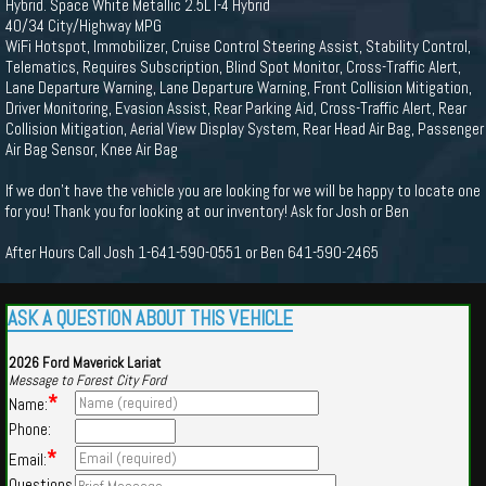
Hybrid. Space White Metallic 2.5L I-4 Hybrid
40/34 City/Highway MPG
WiFi Hotspot, Immobilizer, Cruise Control Steering Assist, Stability Control,
Telematics, Requires Subscription, Blind Spot Monitor, Cross-Traffic Alert,
Lane Departure Warning, Lane Departure Warning, Front Collision Mitigation,
Driver Monitoring, Evasion Assist, Rear Parking Aid, Cross-Traffic Alert, Rear
Collision Mitigation, Aerial View Display System, Rear Head Air Bag, Passenger
Air Bag Sensor, Knee Air Bag
If we don't have the vehicle you are looking for we will be happy to locate one
for you! Thank you for looking at our inventory! Ask for Josh or Ben
After Hours Call Josh 1-641-590-0551 or Ben 641-590-2465
ASK A QUESTION ABOUT THIS VEHICLE
2026 Ford Maverick Lariat
Message to Forest City Ford
*
Name:
Phone:
*
Email:
Questions