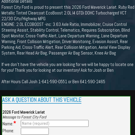
Additional Details
Forest City Ford is proud to present this 2026 Ford Maverick Lariat. Ruby Red
Metallic Tinted Clearcoat EcoBoost 2.0L I4 GTDi DOHC Turbocharged VCT
22/30 City/Highway MPG
ENGINE: 2.0L ECOBOOST -inc: 3.63 Axle Ratio, Immobilizer, Cruise Control
Steering Assist, Stability Control, Telematics, Requires Subscription, Blind
Spot Monitor, Cross-Traffic Alert, Lane Departure Warning, Lane Departure
Warning, Front Collision Mitigation, Driver Monitoring, Evasion Assist, Rear
Parking Aid, Cross-Traffic Alert, Rear Collision Mitigation, Aerial View Display
System, Rear Head Air Bag, Passenger Air Bag Sensor, Knee Air Bag
If we don't have the vehicle you are looking for we will be happy to locate one
for you! Thank you for looking at our inventory! Ask for Josh or Ben
After Hours Call Josh 1-641-590-0551 or Ben 641-590-2465
ASK A QUESTION ABOUT THIS VEHICLE
2026 Ford Maverick Lariat
Message to Forest City Ford
*
Name:
Phone: