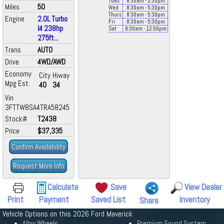
Tues
8:30
am
- 5:30
pm
Miles
50
Wed
8:30
am
- 5:30
pm
Thurs
8:30
am
- 5:30
pm
Engine
2.0L Turbo
Fri
8:30
am
- 5:30
pm
I4 238hp
Sat
8:30
am
- 12:00
pm
275ft...
Trans
AUTO
Drive
4WD/AWD
Economy
City
Hiway
Mpg Est.
40
34
Vin
3FTTW8SA4TRA58245
Stock#
T2438
Price
$37,335
Confirm Availability
Request More Info
Calculate
Save
View Dealer
Print
Payment
Saved List
Inventory
Share
Vehicle Options on this 2026 Ford Maverick
Alloy Wheels
Premium Sound System