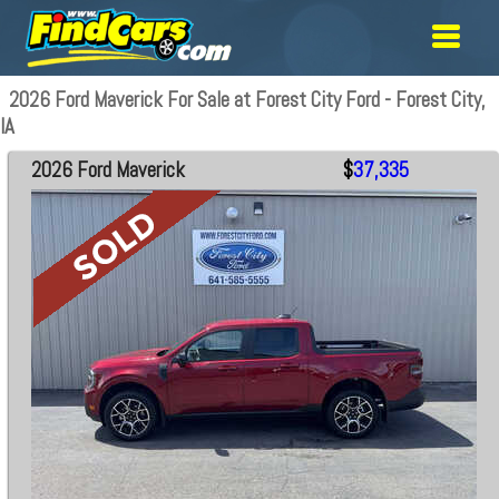
2026 Ford Maverick For Sale at Forest City Ford - Forest City,
IA
2026 Ford Maverick
$
37,335