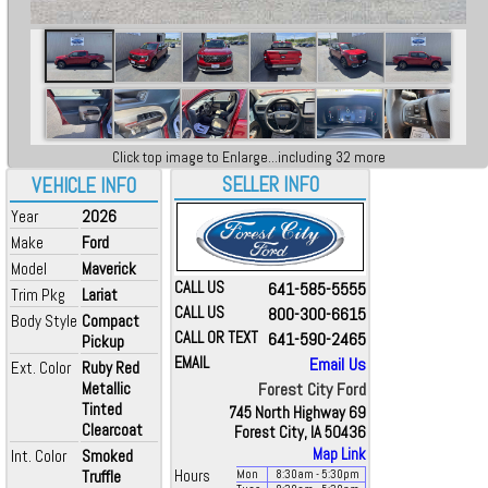
Click top image to Enlarge...including 32 more
SELLER INFO
VEHICLE INFO
Year
2026
Make
Ford
Model
Maverick
CALL US
641-585-5555
Trim Pkg
Lariat
CALL US
800-300-6615
Body Style
Compact
CALL OR TEXT
641-590-2465
Pickup
EMAIL
Email Us
Ext. Color
Ruby Red
Metallic
Forest City Ford
Tinted
745 North Highway 69
Clearcoat
Forest City, IA 50436
Map Link
Int. Color
Smoked
Truffle
Hours
Mon
8:30
am
- 5:30
pm