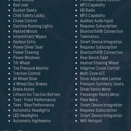
Bed Liner
MP3 Capability
Bucket Seats
HD Radio
Child Safety Locks
MP3 Capability
Cruise Control
Auxiliary Audio Input
Daytime Running Lights
Requires Subscription
Heated Mirrors
BluetoothÂ® Connection
Intermittent Wipers
Telematics
Keyless Entry
Smart Device Integration
Power Driver Seat
Requires Subscription
Power Steering
BluetoothÂ® Connection
Power Windows
Rear Bench Seat
Tilt Wheel
Heated Steering Wheel
Tire Pressure Monitor
Adaptive Cruise Control
Traction Control
Multi-Zone A/C
All Wheel Drive
Driver Adjustable Lumbar
4-Wheel Disc Brakes
Premium Synthetic Seats
Brake Assist
Driver Vanity Mirror
Lithium Ion Traction Battery
Passenger Vanity Mirror
Tires - Front Performance
Floor Mats
Tires - Rear Performance
Smart Device Integration
Automatic Headlights
Requires Subscription
LED Headlights
Smart Device Integration
Automatic Highbeams
WiFi Hotspot