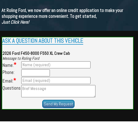
At Roling Ford, we now offer an online credit application to make your
shopping experience more convenient. To get started,
Just Click Here!
ASK A QUESTION ABOUT THIS VEHICLE
2026 Ford F450-8000 F550 XL Crew Cab
Message to Roling Ford
*
Name:
Phone:
*
Email:
Questions
Powered by
Findcars.com