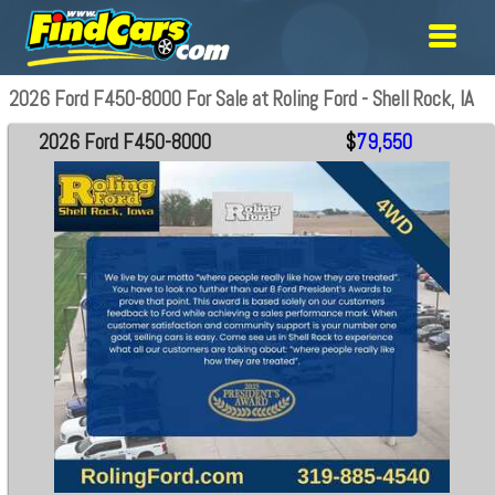
2026 Ford F450-8000 For Sale at Roling Ford - Shell Rock, IA
2026 Ford F450-8000
$
79,550