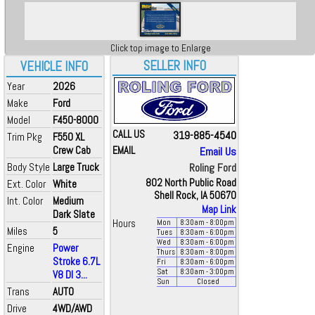
Click top image to Enlarge
SELLER INFO
VEHICLE INFO
Year
2026
Make
Ford
Model
F450-8000
CALL US
319-885-4540
Trim Pkg
F550 XL
Crew Cab
EMAIL
Email Us
Body Style
Large Truck
Roling Ford
802 North Public Road
Ext. Color
White
Shell Rock, IA 50670
Int. Color
Medium
Map Link
Dark Slate
Hours
Mon
8:30
am
- 8:00
pm
Miles
5
Tues
8:30
am
- 6:00
pm
Wed
8:30
am
- 6:00
pm
Engine
Power
Thurs
8:30
am
- 8:00
pm
Stroke 6.7L
Fri
8:30
am
- 6:00
pm
Sat
8:30
am
- 3:00
pm
V8 DI 3...
Sun
Closed
Trans
AUTO
Drive
4WD/AWD