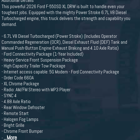
Additional Details
This powerful 2026 Ford F-550SD XL DRW is built to handle even your
toughest jobs. Equipped with the mighty Power Stroke 6.7L V8 Diesel
Turbocharged engine, this truck delivers the strength and capability you
demand.
- 6.7L V8 Diesel Turbocharged (Power Stroke) (Includes Operator
Commanded Regeneration (OCR), Diesel Exhaust Fluid (DEF) Tank and
Manual Push-Button Engine-Exhaust Braking and 4.10 Axle Ratio)
- Ford Connectivity Package (1-Year Included)
- Heavy-Service Front Suspension Package
- High Capacity Trailer Tow Package
- Internet access capable: 5G Modem - Ford Connectivity Package
- Order Code 660A
- XL Chrome Package
- Radio: AM/FM Stereo with MP3 Player
- SYNC 4
- 4.88 Axle Ratio
- Rear Window Defroster
- Remote Start
- Halogen Fog Lamps
- Bright Grille
- Chrome Front Bumper
...More
-