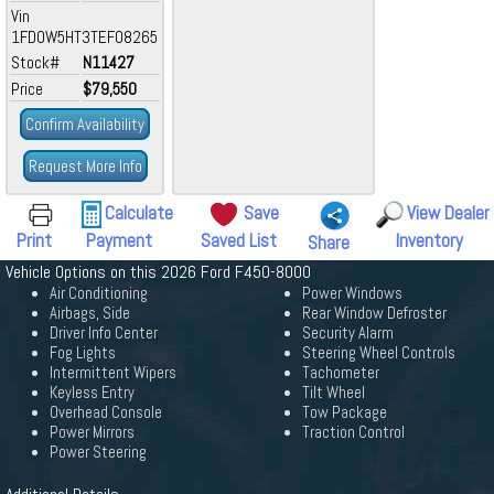
Vin
1FD0W5HT3TEF08265
Stock#
N11427
Price
$79,550
Confirm Availability
Request More Info
Calculate
Save
View Dealer
Print
Payment
Saved List
Inventory
Share
Vehicle Options on this 2026 Ford F450-8000
Air Conditioning
Power Windows
Airbags, Side
Rear Window Defroster
Driver Info Center
Security Alarm
Fog Lights
Steering Wheel Controls
Intermittent Wipers
Tachometer
Keyless Entry
Tilt Wheel
Overhead Console
Tow Package
Power Mirrors
Traction Control
Power Steering