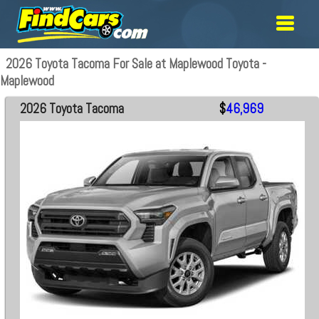
2026 Toyota Tacoma For Sale at Maplewood Toyota -
Maplewood
2026 Toyota Tacoma
$
46,969