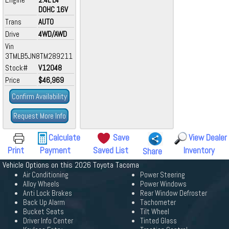
DOHC 16V
Trans
AUTO
Drive
4WD/AWD
Vin
3TMLB5JN8TM289211
Stock#
V12048
Price
$46,969
Confirm Availability
Request More Info
Calculate
Save
View Dealer
Print
Payment
Saved List
Inventory
Share
Vehicle Options on this 2026 Toyota Tacoma
Air Conditioning
Power Steering
Alloy Wheels
Power Windows
Anti Lock Brakes
Rear Window Defroster
Back Up Alarm
Tachometer
Bucket Seats
Tilt Wheel
Driver Info Center
Tinted Glass