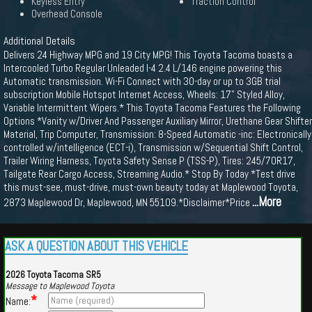
Keyless Entry
Traction Control
Overhead Console
Additional Details
Delivers 24 Highway MPG and 19 City MPG! This Toyota Tacoma boasts a
Intercooled Turbo Regular Unleaded I-4 2.4 L/146 engine powering this
Automatic transmission. Wi-Fi Connect with 30-day or up to 3GB trial
subscription Mobile Hotspot Internet Access, Wheels: 17" Styled Alloy,
Variable Intermittent Wipers.* This Toyota Tacoma Features the Following
Options *Vanity w/Driver And Passenger Auxiliary Mirror, Urethane Gear Shifter
Material, Trip Computer, Transmission: 8-Speed Automatic -inc: Electronically
controlled w/intelligence (ECT-i), Transmission w/Sequential Shift Control,
Trailer Wiring Harness, Toyota Safety Sense P (TSS-P), Tires: 245/70R17,
Tailgate Rear Cargo Access, Streaming Audio.* Stop By Today *Test drive
this must-see, must-drive, must-own beauty today at Maplewood Toyota,
...More
2873 Maplewood Dr, Maplewood, MN 55109.*Disclaimer*Price
ASK A QUESTION ABOUT THIS VEHICLE
2026 Toyota Tacoma SR5
Message to Maplewood Toyota
*
Name: