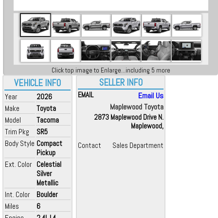
Click top image to Enlarge...including 5 more
SELLER INFO
VEHICLE INFO
EMAIL
Email Us
Year
2026
Maplewood Toyota
Make
Toyota
2873 Maplewood Drive N.
Model
Tacoma
Maplewood,
Trim Pkg
SR5
Body Style
Compact
Contact
Sales Department
Pickup
Ext. Color
Celestial
Silver
Metallic
Int. Color
Boulder
Miles
6
Engine
2.4L L4