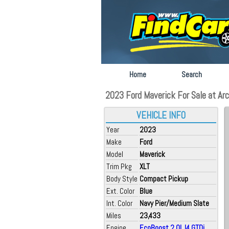
Home
Search
2023 Ford Maverick For Sale at Arca
VEHICLE INFO
Year
2023
Make
Ford
Model
Maverick
Trim Pkg
XLT
Body Style
Compact Pickup
Ext. Color
Blue
Int. Color
Navy Pier/Medium Slate
Miles
23,433
Engine
EcoBoost 2.0L I4 GTDi