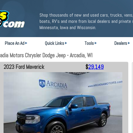
Shop thousands of new and used cars, trucks, vans,
boats, RV's and more from local dealers and private 
Minnesota, Iowa and Wisconsin.
Place An Ad
Quick Links
Tools
Dealers
dia Motors Chrysler Dodge Jeep - Arcadia, WI
2023 Ford Maverick
$
29,149