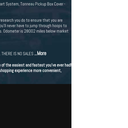
art System, Tonneau Pickup Box Cover -
research you do to ensure that you are
You'll never have to jump through hoops to
ors. Odometer is 28002 miles below market
...More
 THERE IS NO SALES
of the easiest and fastest you've ever had!
 shopping experience more convenient,