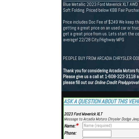
Blue Metallic 2023 Ford Maverick XLT AW
Soft Folding. Priced below KBB Fair Purcha
Price includes Doc Fee of $249 We keep th
getting a great price on an used car or tru
get a great price from us. Lets start the
average! 22/28 City/Highway MPG
PEOPLE BUY FROM ARCADIA CHRYSLER-DOD
Thank you for considering Arcadia Motors f
Please give us a call at 1-608-323-3118 an
please fill out our
Online Credit PreApproval
ASK A QUESTION ABOUT THIS VEH
2023 Ford Maverick XLT
Message to Arcadia Motors Chrysler Dodge Jee
*
Name:
Phone: