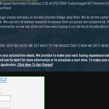
D 8-Speed Automatic EcoBoost 2.0L I4 GTDi DOHC Turbocharged VCT Remote St
se Price!
ings simple and easy at Arcadia Chrysler Dodge Jeep Ram. We do all the same 
ck. We use lots of market research to ensure that our prices are competitive. 
 conversation so we can show you how easy buying a car can be at Arcadia Mot
GE-JEEP BECAUSE WE GET BACK TO THE BASICS THAT'S HOW WE DO IT HERE.
or your automotive needs, We promise to make your next buying experience one 
d ask for Matt for more information or to schedule a test drive. To make your
 Application.
Click Here To Get Started!
ICLE
p