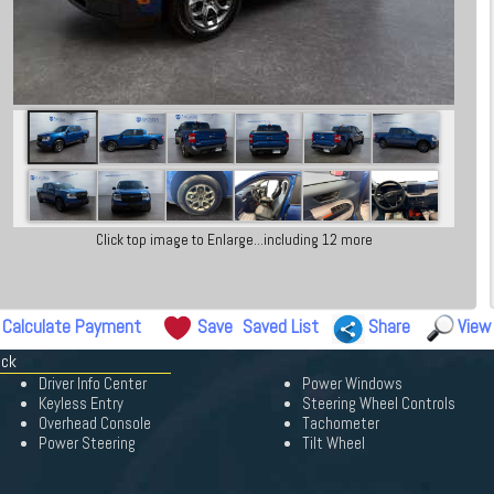
Click top image to Enlarge...including 12 more
Calculate Payment
Save
Saved List
Share
View
ick
Driver Info Center
Power Windows
Keyless Entry
Steering Wheel Controls
Overhead Console
Tachometer
Power Steering
Tilt Wheel