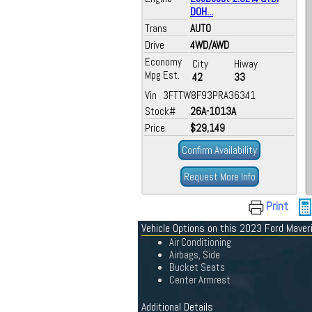
DOH...
Trans
AUTO
Drive
4WD/AWD
Economy
City
Hiway
Mpg Est.
42
33
Vin 3FTTW8F93PRA36341
Stock#
26A-1013A
Price
$29,149
Confirm Availability
Request More Info
Print
Vehicle Options on this 2023 Ford Maver
Air Conditioning
Airbags, Side
Bucket Seats
Center Armrest
Additional Details