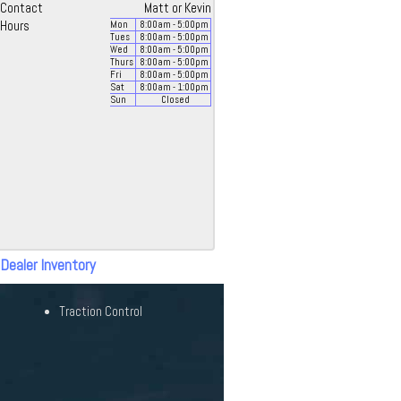
Contact
Matt or Kevin
Hours
Mon
8:00
am
- 5:00
pm
Tues
8:00
am
- 5:00
pm
Wed
8:00
am
- 5:00
pm
Thurs
8:00
am
- 5:00
pm
Fri
8:00
am
- 5:00
pm
Sat
8:00
am
- 1:00
pm
Sun
Closed
 Dealer Inventory
Traction Control