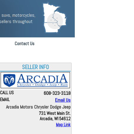
 suvs, motorcycles,
sellers throughout
Contact Us
SELLER INFO
CALL US
608-323-3118
EMAIL
Email Us
Arcadia Motors Chrysler Dodge Jeep
731 West Main St.
Arcadia, WI 54612
Map Link