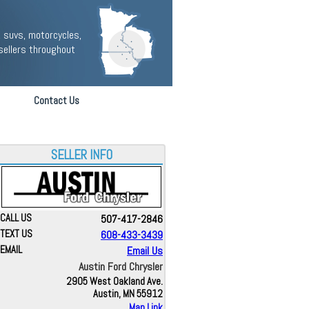
 suvs, motorcycles,
sellers throughout
Contact Us
SELLER INFO
CALL US
507-417-2846
TEXT US
608-433-3439
EMAIL
Email Us
Austin Ford Chrysler
2905 West Oakland Ave.
Austin, MN 55912
Map Link