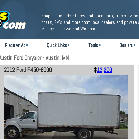
Shop thousands of new and used cars, trucks, vans,
boats, RV's and more from local dealers and private 
Minnesota, Iowa and Wisconsin.
Place An Ad
Quick Links
Tools
Dealers
stin Ford Chrysler - Austin, MN
2012 Ford F450-8000
$
12,300