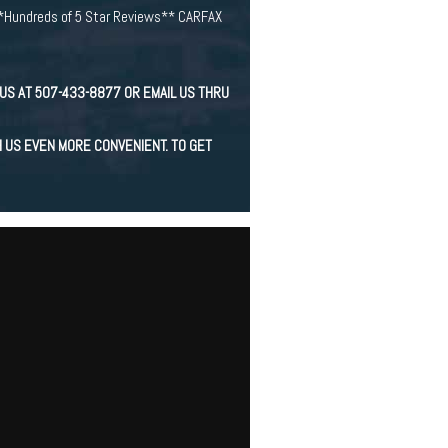
*Hundreds of 5 Star Reviews** CARFAX
US AT 507-433-8877 OR EMAIL US THRU
H US EVEN MORE CONVENIENT. TO GET