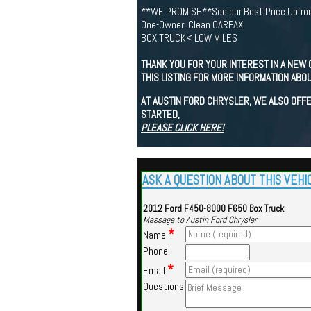
**WE PROMISE**See our Best Price Upfron
One-Owner. Clean CARFAX.
BOX TRUCK< LOW MILES
THANK YOU FOR YOUR INTEREST IN A NEW 
THIS LISTING FOR MORE INFORMATION ABOU
AT AUSTIN FORD CHRYSLER, WE ALSO OFFE
STARTED,
PLEASE CLICK HERE!
ASK A QUESTION ABOUT THIS VEHI
2012 Ford F450-8000 F650 Box Truck
Message to Austin Ford Chrysler
*
Name:
Phone:
*
Email:
Questions