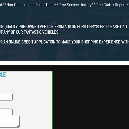
t**Non-Commission Sales Team**Free Service History**Free Carfax Report*
OR QUALITY PRE-OWNED VEHICLE FROM AUSTIN FORD CHRYSLER. PLEASE CALL 
T ANY OF OUR FANTASTIC VEHICLES!
R AN ONLINE CREDIT APPLICATION TO MAKE YOUR SHOPPING EXPERIENCE WIT
CLE