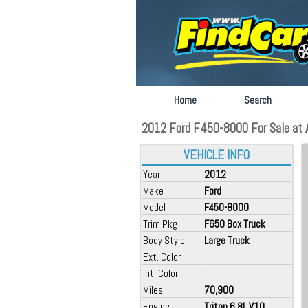
Home
Search
2012 Ford F450-8000 For Sale at Au
VEHICLE INFO
Year
2012
Make
Ford
Model
F450-8000
Trim Pkg
F650 Box Truck
Body Style
Large Truck
Ext. Color
Int. Color
Miles
70,900
Engine
Triton 6.8L V10