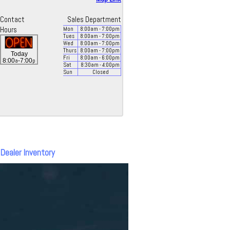
Contact
Sales Department
Hours
Mon
8:00
am
- 7:00
pm
Tues
8:00
am
- 7:00
pm
Wed
8:00
am
- 7:00
pm
Thurs
8:00
am
- 7:00
pm
Today
Fri
8:00
am
- 6:00
pm
a
p
8:00
-7:00
Sat
8:30
am
- 4:00
pm
Sun
Closed
 Dealer Inventory