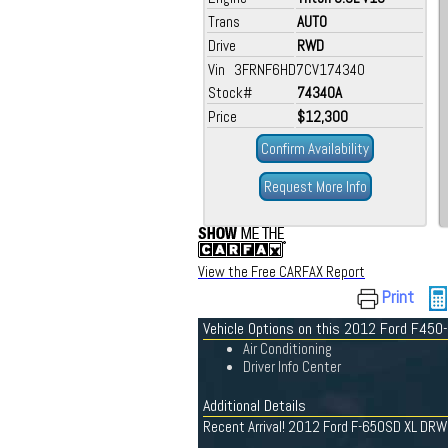
Trans
AUTO
Drive
RWD
Vin 3FRNF6HD7CV174340
Stock#
74340A
Price
$12,300
Confirm Availability
Request More Info
View the Free CARFAX Report
Print
Vehicle Options on this 2012 Ford F450
Air Conditioning
Driver Info Center
Additional Details
Recent Arrival! 2012 Ford F-650SD XL DR