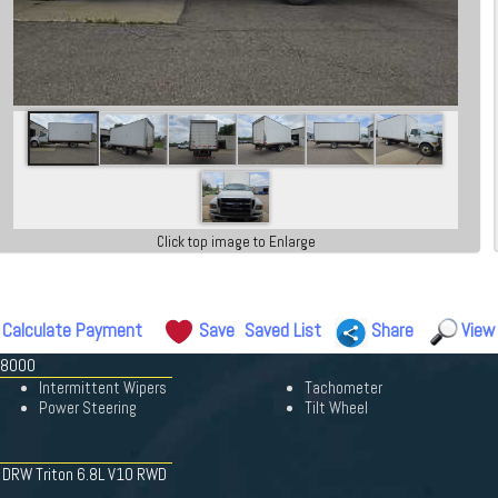
Click top image to Enlarge
Calculate Payment
Save
Saved List
Share
View
-8000
Intermittent Wipers
Tachometer
Power Steering
Tilt Wheel
W DRW Triton 6.8L V10 RWD