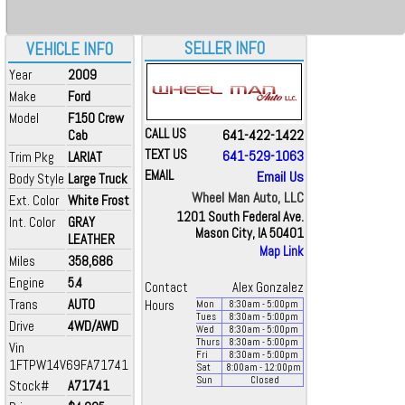
SELLER INFO
VEHICLE INFO
Year
2009
Make
Ford
Model
F150 Crew
CALL US
641-422-1422
Cab
TEXT US
641-529-1063
Trim Pkg
LARIAT
EMAIL
Email Us
Body Style
Large Truck
Wheel Man Auto, LLC
Ext. Color
White Frost
1201 South Federal Ave.
Int. Color
GRAY
Mason City, IA 50401
LEATHER
Map Link
Miles
358,686
Engine
5.4
Contact
Alex Gonzalez
Trans
AUTO
Hours
Mon
8:30
am
- 5:00
pm
Tues
8:30
am
- 5:00
pm
Drive
4WD/AWD
Wed
8:30
am
- 5:00
pm
Thurs
8:30
am
- 5:00
pm
Vin
Fri
8:30
am
- 5:00
pm
1FTPW14V69FA71741
Sat
8:00
am
- 12:00
pm
Sun
Closed
Stock#
A71741