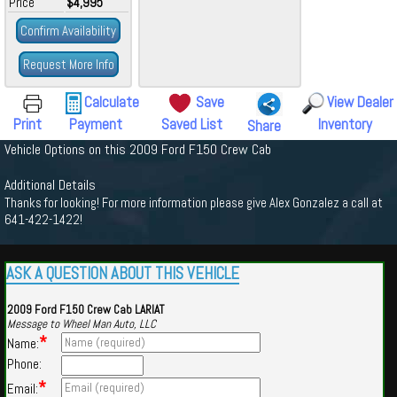
Price
$4,995
Confirm Availability
Request More Info
Calculate
Save
View Dealer
Print
Payment
Saved List
Inventory
Share
Vehicle Options on this 2009 Ford F150 Crew Cab
Additional Details
Thanks for looking! For more information please give Alex Gonzalez a call at
641-422-1422!
ASK A QUESTION ABOUT THIS VEHICLE
2009 Ford F150 Crew Cab LARIAT
Message to Wheel Man Auto, LLC
*
Name:
Phone:
*
Email: