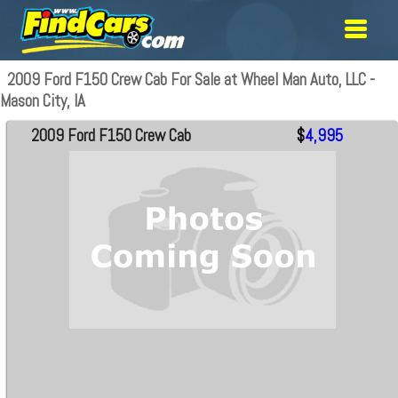
2009 Ford F150 Crew Cab For Sale at Wheel Man Auto, LLC -
Mason City, IA
2009 Ford F150 Crew Cab
$
4,995