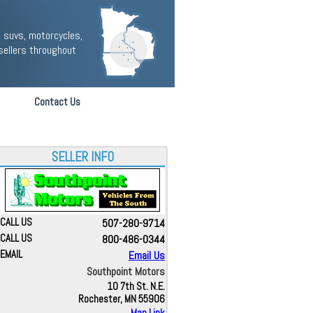
 suvs, motorcycles,
sellers throughout
Contact Us
SELLER INFO
CALL US
507-280-9714
CALL US
800-486-0344
EMAIL
Email Us
Southpoint Motors
10 7th St. N.E.
Rochester, MN 55906