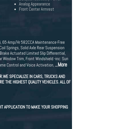
Analog Appearance
Front Center Armrest
T-i, 65-Amp/Hr 582CCA Maintenance-Free
il Springs, Solid Axle Rear Suspension
rake Actuated Limited Slip Differential,
r Window Trim, Front Windshield -inc: Sun
...More
me Control and Voice Activation,
.WE SPECIALIZE IN CARS, TRUCKS AND
E THE HIGHEST QUALITY VEHICLES. ALL OF
IT APPLICATION TO MAKE YOUR SHOPPING