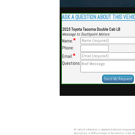
ASK A QUESTION ABOUT THIS VEHI
2015 Toyota Tacoma Double Cab LB
Message to Southpoint Motors
*
Name:
Phone:
*
Email:
Questions
All vehicle information is deemed reliable but not guarante
descriptions, or MPG estimates of the vehicles listed. Buy