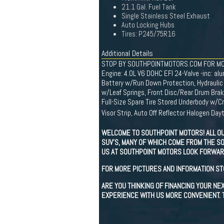
21.1 Gal. Fuel Tank
Single Stainless Steel Exhaust
Auto Locking Hubs
Tires: P245/75R16
Additional Details
STOP BY SOUTHPOINTMOTORS.COM FOR MO
Engine: 4.0L V6 DOHC EFI 24-Valve -inc: 
Battery w/Run Down Protection, Hydraulic
w/Leaf Springs, Front Disc/Rear Drum Brake
Full-Size Spare Tire Stored Underbody w/C
Visor Strip, Auto Off Reflector Halogen 
WELCOME TO SOUTHPOINT MOTORS! ALL OU
SUV'S, MANY OF WHICH COME FROM THE SO
US AT SOUTHPOINT MOTORS LOOK FORWARD
FOR MORE PICTURES AND INFORMATION S
ARE YOU THINKING OF FINANCING YOUR N
EXPERIENCE WITH US MORE CONVENIENT. T