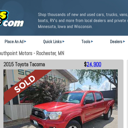
Shop thousands of new and used cars, trucks, vans,
boats, RV's and more from local dealers and private 
Minnesota, Iowa and Wisconsin.
Place An Ad
Quick Links
Tools
Dealers
uthpoint Motors - Rochester, MN
2015 Toyota Tacoma
$
24,900