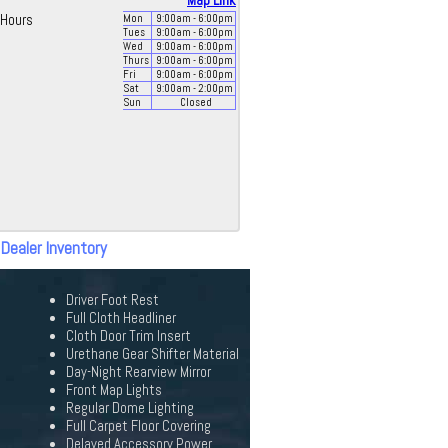
Map Link
Hours
Mon
9:00
am
- 6:00
pm
Tues
9:00
am
- 6:00
pm
Wed
9:00
am
- 6:00
pm
Thurs
9:00
am
- 6:00
pm
Fri
9:00
am
- 6:00
pm
Sat
9:00
am
- 2:00
pm
Sun
Closed
 Dealer Inventory
Driver Foot Rest
Full Cloth Headliner
Cloth Door Trim Insert
Urethane Gear Shifter Material
Day-Night Rearview Mirror
Front Map Lights
Regular Dome Lighting
Full Carpet Floor Covering
Delayed Accessory Power