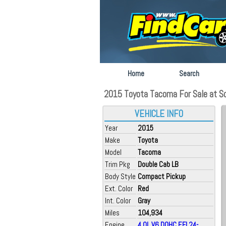
Home
Search
2015 Toyota Tacoma For Sale at So
VEHICLE INFO
Year
2015
Make
Toyota
Model
Tacoma
Trim Pkg
Double Cab LB
Body Style
Compact Pickup
Ext. Color
Red
Int. Color
Gray
Miles
104,934
Engine
4.0L V6 DOHC EFI 24-