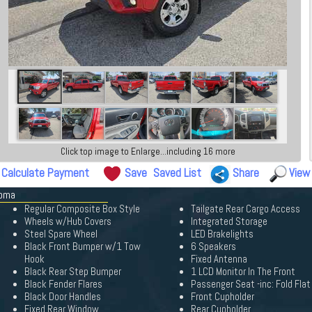
Click top image to Enlarge...including 16 more
Calculate Payment
Save
Saved List
Share
View
coma
Regular Composite Box Style
Tailgate Rear Cargo Access
Wheels w/Hub Covers
Integrated Storage
Steel Spare Wheel
LED Brakelights
Black Front Bumper w/1 Tow
6 Speakers
Hook
Fixed Antenna
Black Rear Step Bumper
1 LCD Monitor In The Front
Black Fender Flares
Passenger Seat -inc: Fold Flat
Black Door Handles
Front Cupholder
Fixed Rear Window
Rear Cupholder