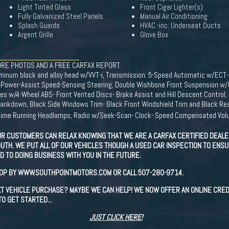
Light Tinted Glass
Front Cigar Lighter(s)
Fully Galvanized Steel Panels
Manual Air Conditioning
Splash Guards
HVAC -inc: Underseat Ducts
Argent Grille
Glove Box
RE PHOTOS AND A FREE CARFAX REPORT.
aluminum block and alloy head w/VVT-i, Transmission: 5-Speed Automatic w/EC
 Power-Assist Speed-Sensing Steering, Double Wishbone Front Suspension w/Co
s w/4-Wheel ABS- Front Vented Discs- Brake Assist and Hill Descent Control, B
rankdown, Black Side Windows Trim- Black Front Windshield Trim and Black Rea
Daytime Running Headlamps, Radio w/Seek-Scan- Clock- Speed Compensated Volu
R CUSTOMERS CAN RELAX KNOWING THAT WE ARE A CARFAX CERTIFIED DEALER
UTH. WE PUT ALL OF OUR VEHICLES THOUGH A USED CAR INSPECTION TO ENSUR
 TO DOING BUSINESS WITH YOU IN THE FUTURE.
TOP BY WWW.SOUTHPOINTMOTORS.COM OR CALL 507-280-9714.
EXT VEHICLE PURCHASE? MAYBE WE CAN HELP! WE NOW OFFER AN ONLINE CRED
O GET STARTED...
JUST CLICK HERE!