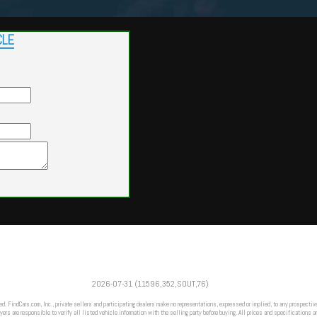
CLE
Powered by
Findcars.com
Copyright 2026
2026-07-31 (11596,352,SOUT,76)
DCS
ed. FindCars.com, Inc., private sellers and participating dealers make no representations, expressed or implied, to any prospective
ers are responsible to verify all listed vehicle information with the selling party before buying. All prices and specifications a