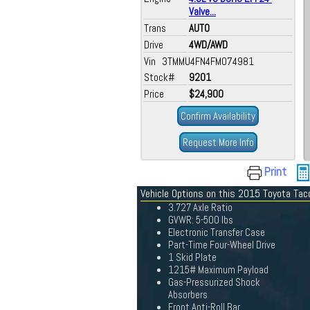
Valve...
Trans
AUTO
Drive
4WD/AWD
Vin 3TMMU4FN4FM074981
Stock#
9201
Price
$24,900
Confirm Availability
Request More Info
Print
Vehicle Options on this 2015 Toyota Ta
3.727 Axle Ratio
GVWR: 5-500 lbs
Electronic Transfer Case
Part-Time Four-Wheel Drive
1 Skid Plate
1215# Maximum Payload
Gas-Pressurized Shock
Absorbers
Front Anti-Roll Bar