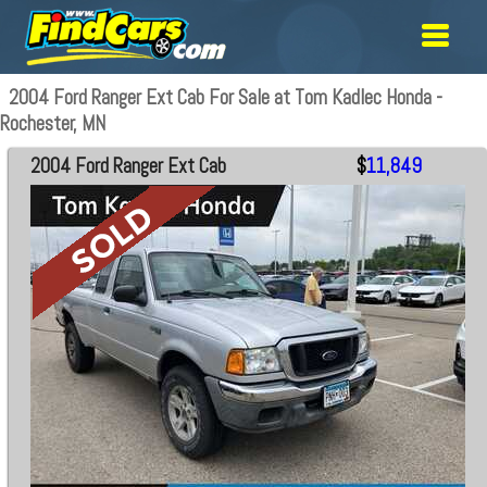
2004 Ford Ranger Ext Cab For Sale at Tom Kadlec Honda -
Rochester, MN
2004 Ford Ranger Ext Cab
$
11,849