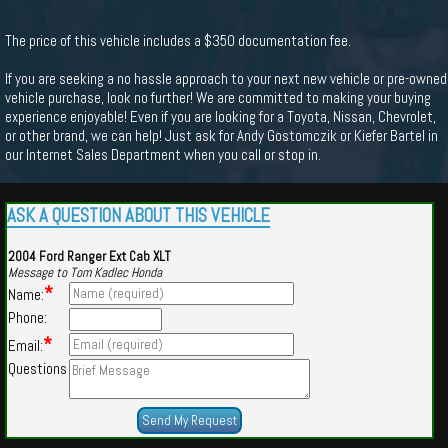
The price of this vehicle includes a $350 documentation fee.
If you are seeking a no hassle approach to your next new vehicle or pre-owned
vehicle purchase, look no further! We are committed to making your buying
experience enjoyable! Even if you are looking for a Toyota, Nissan, Chevrolet,
or other brand, we can help! Just ask for Andy Gostomczik or Kiefer Bartel in
our Internet Sales Department when you call or stop in.
ASK A QUESTION ABOUT THIS VEHICLE
2004 Ford Ranger Ext Cab XLT
Message to Tom Kadlec Honda
*
Name:
Phone:
*
Email:
Questions