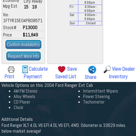
Economy
City
Hiway
8:00
pm
Mpg Est.
15
19
Fri
6:30
am
-
6:00
pm
Vin
Sat
8:00
am
-
5:00
pm
1FTYR15E04PB08571
Sun
Closed
Stock#
P13000
Price
$11,849
Confirm Availability
Request More Info
Calculate
Save
View Dealer
Print
Payment
Saved List
Inventory
Share
Vehicle Options on this 2004 Ford Ranger Ext Cab
AM-FM Stereo
Intermittent Wipers
Alloy Wheels
Power Steering
CD Player
Tachometer
Clock
Additional Details
Ford Ranger XLT 4.0L V6 EFI 4.0L V6 EFI, 4WD. Odometer is 33629 miles
below market average!