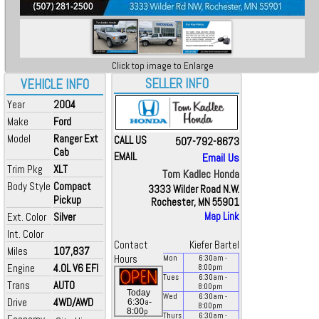
Click top image to Enlarge
SELLER INFO
VEHICLE INFO
Year
2004
Make
Ford
Model
Ranger Ext
CALL US
507-792-8673
Cab
EMAIL
Email Us
Trim Pkg
XLT
Tom Kadlec Honda
Body Style
Compact
3333 Wilder Road N.W.
Pickup
Rochester, MN 55901
Ext. Color
Silver
Map Link
Int. Color
Contact
Kiefer Bartel
Miles
107,837
Hours
Mon
6:30
am
-
Engine
4.0L V6 EFI
8:00
pm
Tues
6:30
am
-
Trans
AUTO
8:00
pm
Today
Wed
6:30
am
-
Drive
4WD/AWD
a
6:30
-
8:00
pm
p
8:00
Thurs
6:30
am
-