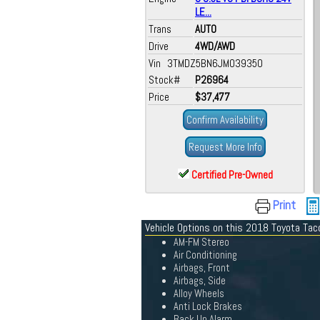
LE...
Trans
AUTO
Drive
4WD/AWD
Vin 3TMDZ5BN6JM039350
Stock#
P26964
Price
$37,477
Confirm Availability
Request More Info
Certified Pre-Owned
Print
Vehicle Options on this 2018 Toyota Ta
AM-FM Stereo
Air Conditioning
Airbags, Front
Airbags, Side
Alloy Wheels
Anti Lock Brakes
Back Up Alarm