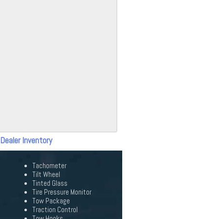
 Dealer Inventory
Tachometer
Tilt Wheel
Tinted Glass
Tire Pressure Monitor
Tow Package
Traction Control
Tow Hooks