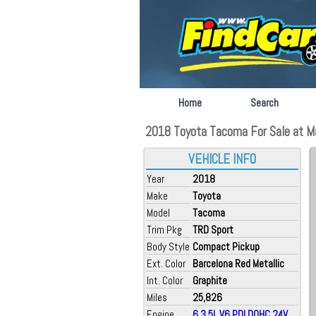
Home
Search
2018 Toyota Tacoma For Sale at M
VEHICLE INFO
Year
2018
Make
Toyota
Model
Tacoma
Trim Pkg
TRD Sport
Body Style
Compact Pickup
Ext. Color
Barcelona Red Metallic
Int. Color
Graphite
Miles
25,826
Engine
6 3.5L V6 PDI DOHC 24V