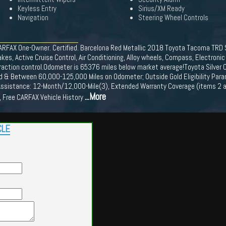
Keyless Entry
Sirius/XM Ready
Navigation
Steering Wheel Controls
ARFAX One-Owner. Certified. Barcelona Red Metallic 2018 Toyota Tacoma TRD
 Active Cruise Control, Air Conditioning, Alloy wheels, Compass, Electronic St
raction control.Odometer is 65376 miles below market average!Toyota Silver C
 Old & Between 60,000-125,000 Miles on Odometer; Outside Gold Eligibility Par
ssistance: 12-Month/12,000-Mile(3), Extended Warranty Coverage (items 2 an
...More
, Free CARFAX Vehicle History
CLE