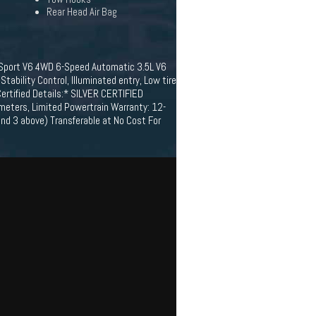
Rear Head Air Bag
 Sport V6 4WD 6-Speed Automatic 3.5L V6
ability Control, Illuminated entry, Low tire
ertified Details:* SILVER CERTIFIED
ameters, Limited Powertrain Warranty: 12-
d 3 above) Transferable at No Cost For