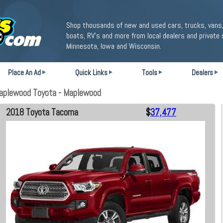
Shop thousands of new and used cars, trucks, vans,
boats, RV's and more from local dealers and private 
Minnesota, Iowa and Wisconsin.
Place An Ad
Quick Links
Tools
Dealers
aplewood Toyota - Maplewood
2018 Toyota Tacoma
$
37,477