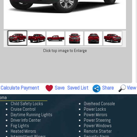
Click top image to Enlarge
Calculate Payment
Save
Saved List
Share
View
coma
Child Safety Locks
Overhead Console
Cruise Control
Power Locks
Daytime Running Lights
Power Mirrors
Driver Info Center
Power Steering
Fog Lights
Power Windows
Heated Mirrors
Remote Starter
Intermittent Wipers
Security Alarm