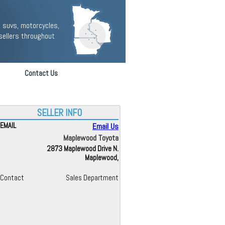
 suvs, motorcycles,
sellers throughout
Contact Us
SELLER INFO
EMAIL
Email Us
Maplewood Toyota
2873 Maplewood Drive N.
Maplewood,
Contact
Sales Department