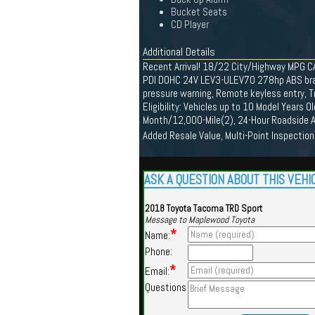
Bucket Seats
CD Player
Additional Details
Recent Arrival! 18/22 City/Highway MPG C
PDI DOHC 24V LEV3-ULEV70 278hp ABS brakes,
pressure warning, Remote keyless entry, T
Eligibility: Vehicles up to 10 Model Years
Month/12,000-Mile(2), 24-Hour Roadside A
Added Resale Value, Multi-Point Inspection
ASK A QUESTION ABOUT THIS VEHI
2018 Toyota Tacoma TRD Sport
Message to Maplewood Toyota
*
Name:
Phone:
*
Email:
Questions