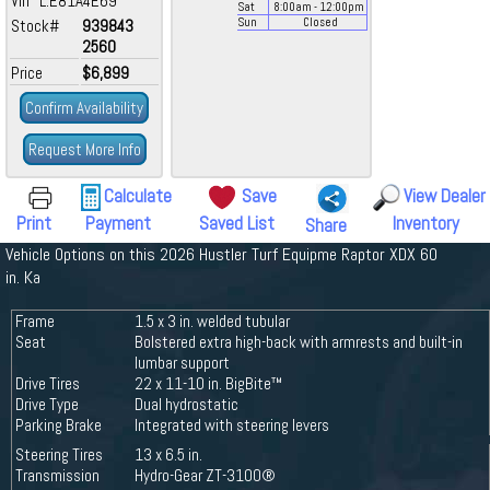
Vin L:E81A4E69
Sat
8:00
am
- 12:00
pm
Stock#
939843
Sun
Closed
2560
Price
$6,899
Confirm Availability
Request More Info
Calculate
Save
View Dealer
Print
Payment
Saved List
Inventory
Share
Vehicle Options on this 2026 Hustler Turf Equipme Raptor XDX 60
in. Ka
Frame
1.5 x 3 in. welded tubular
Seat
Bolstered extra high-back with armrests and built-in
lumbar support
Drive Tires
22 x 11-10 in. BigBite™
Drive Type
Dual hydrostatic
Parking Brake
Integrated with steering levers
Steering Tires
13 x 6.5 in.
Transmission
Hydro-Gear ZT-3100®