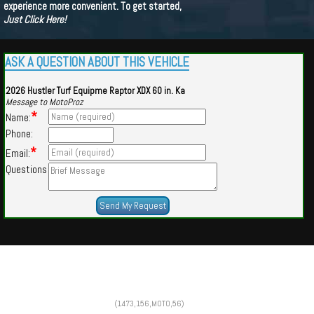
experience more convenient. To get started,
Just Click Here!
ASK A QUESTION ABOUT THIS VEHICLE
2026 Hustler Turf Equipme Raptor XDX 60 in. Ka
Message to MotoProz
*
Name:
Phone:
*
Email:
Questions
Powered by
Findcars.com
Copyright 2026
(1473,156,MOTO,56)
PSN