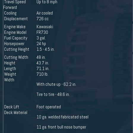
Travel Speed
Up to 8 mph
Forward
Cooling
Air cooled
Displacement
726 cc
Engine Make
Kawasaki
Engine Model
FR730
Fuel Capacity
3 gal.
Horsepower
24 hp
Cutting Height
1.5 - 4.5 in.
Cutting Width
48 in.
Height
43.7 in.
Length
71.1 in.
Weight
710 lb.
Width
With chute up - 62.2 in.
Tire to tire - 48.6 in.
Deck Lift
Foot operated
Deck Material
10 ga. welded fabricated steel
11 ga. front bull nose bumper