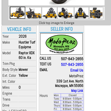
Click top image to Enlarge
SELLER INFO
VEHICLE INFO
Year
2026
Make
Hustler Turf
Equipme
Model
Raptor XDX
60 in. Ka
CALL US
507-843-2855
Trim Pkg
TEXT US
507-843-2855
Body Style
Mower
EMAIL
Email Us
Ext. Color
Yellow
MotoProz
Int. Color
339 1st Ave. North
Mazeppa, MN 55956
Miles
0
Map Link
Engine
Hours
Mon
Closed
Trans
Tues
8:00
am
- 5:00
pm
Wed
8:00
am
- 5:00
pm
Drive
Thurs
8:00
am
- 5:00
pm
Fri
8:00
am
- 5:00
pm