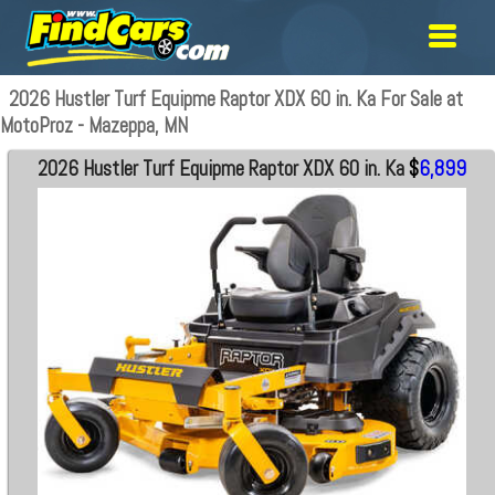
2026 Hustler Turf Equipme Raptor XDX 60 in. Ka For Sale at
MotoProz - Mazeppa, MN
2026 Hustler Turf Equipme Raptor XDX 60 in. Ka
$
6,899