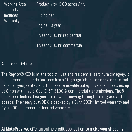
Working Area
Productivity -3.88 acres / hr.
Capacity
Includes
Cup holder
Warranty
Engine - 3 year
3 year / 300 hr. residential
1 year / 300 hr. commercial
Additional Details
The Raptor® XDX is at the top of Hustler's residential zero-turn category. It
has commercial-grade features like a 10-gauge fabricated deck, cast steel
deck hangers, vented and tool-less removable pulley covers, and reaches up
to 8mph with Hydro-Gear® ZT-3100® commercial transmissions. The 5-
inch-deep deck is designed to allow for mowing through thick grass at top
speeds. The heavy-duty XDX is backed by a 3yr / 300hr limited warranty and
1yr / 300hr commercial limited warranty.
At MotoProz, we offer an online credit application to make your shopping