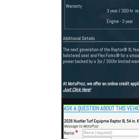
Warranty
3 year / 300 hr. re
Engine - 3 year
Additional Details
The next generation of the Raptor® XL fea
bolstered seat and Flex Forks® for a smoo
power backed by a 3yr / 300hr limited warr
At MotoProz, we offer an online credit app
Just Click Here!
ASK A QUESTION ABOUT THIS VEHI
2026 Hustler Turf Equipme Raptor XL 54 in. 
Message to MotoProz
*
Name: