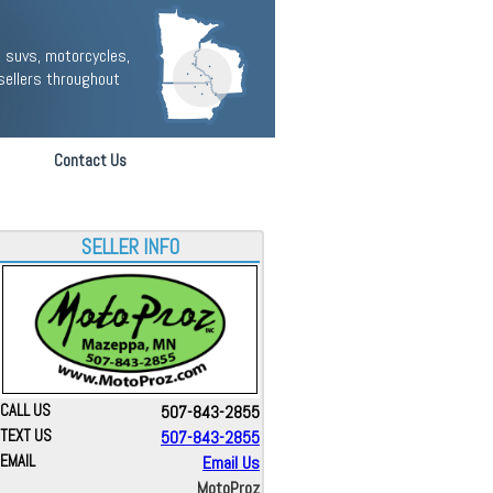
 suvs, motorcycles,
sellers throughout
Contact Us
SELLER INFO
CALL US
507-843-2855
TEXT US
507-843-2855
EMAIL
Email Us
MotoProz