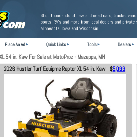
Shop thousands of new and used cars, trucks, vans,
boats, RV's and more from local dealers and private 
Minnesota, Iowa and Wisconsin.
Place An Ad
Quick Links
Tools
Dealers
L 54 in. Kaw For Sale at MotoProz - Mazeppa, MN
2026 Hustler Turf Equipme Raptor XL 54 in. Kaw
$
5,099