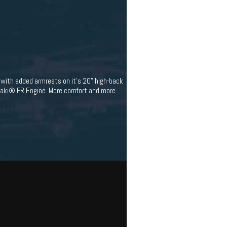
with added armrests on it's 20" high-back
asaki® FR Engine. More comfort and more