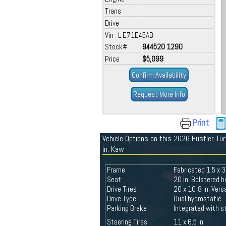
Trans
Drive
Vin L:E71E45AB
Stock#
944520 1290
Price
$5,099
Confirm Availability
Request More Info
Print
Vehicle Options on this 2026 Hustler Tu
in. Kaw
Frame
Fabricated 1.5 x 3
Seat
20 in. Bolstered 
Drive Tires
20 x 10-8 in. Ver
Drive Type
Dual hydrostatic
Parking Brake
Integrated with st
Steering Tires
11 x 6.5 in.