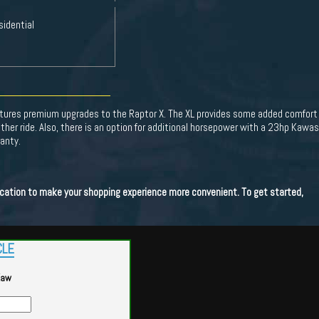
sidential
tures premium upgrades to the Raptor X. The XL provides some added comfort 
ther ride. Also, there is an option for additional horsepower with a 23hp Kaw
anty.
lication to make your shopping experience more convenient. To get started,
CLE
Kaw