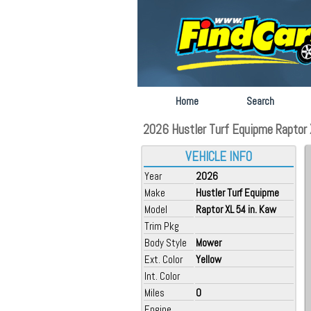
Home
Search
2026 Hustler Turf Equipme Raptor X
VEHICLE INFO
Year
2026
Make
Hustler Turf Equipme
Model
Raptor XL 54 in. Kaw
Trim Pkg
Body Style
Mower
Ext. Color
Yellow
Int. Color
Miles
0
Engine