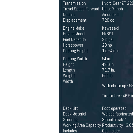
Transmission
Hydro-Gear ZT-22
Travel Speed Forward
Up to 7 mph
Cooling
Air cooled
Displacement
726 cc
Engine Make
Kawasaki
Engine Model
FR691
Fuel Capacity
3.5 gal.
Horsepower
23 hp
Cutting Height
1.5 - 4.5 in.
Cutting Width
54 in.
Height
42.6 in.
Length
71.7 in.
Weight
655 lb.
Width
With chute up - 58
Tire to tire - 46.5 i
Deck Lift
Foot operated
Deck Material
Welded fabricated
Steering
SmoothTrak™
Working Area Capacity
Productivity - 3.05
Includes
Cup holder