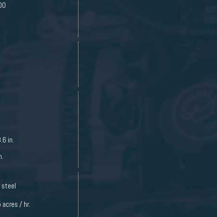
00
.6 in.
n.
 steel
 acres / hr.