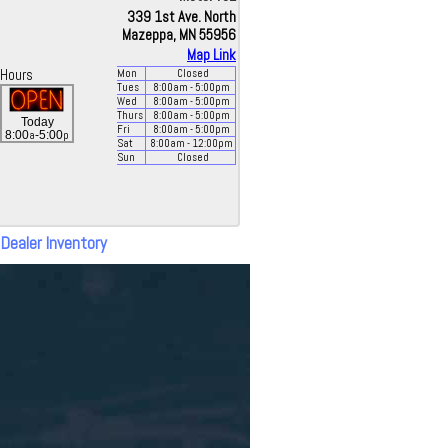
339 1st Ave. North
Mazeppa, MN 55956
Map Link
Hours
Mon
Closed
Tues
8:00
am
- 5:00
pm
Wed
8:00
am
- 5:00
pm
Thurs
8:00
am
- 5:00
pm
Today
Fri
8:00
am
- 5:00
pm
a
p
8:00
-5:00
Sat
8:00
am
- 12:00
pm
Sun
Closed
 Dealer Inventory