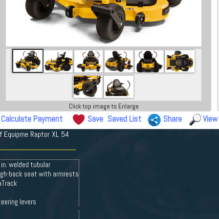
Click top image to Enlarge
Calculate Payment
Save
Saved List
Share
View
rf Equipme Raptor XL 54
 in. welded tubular
high-back seat with armrests
saTrack
eering levers