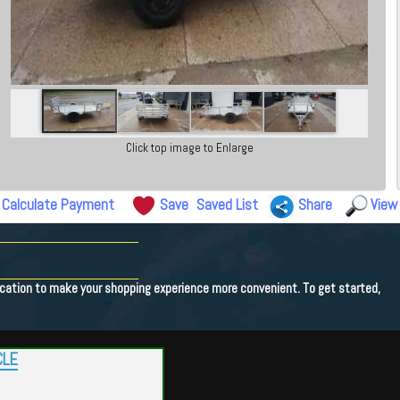
Click top image to Enlarge
Calculate Payment
Save
Saved List
Share
View
lication to make your shopping experience more convenient. To get started,
CLE