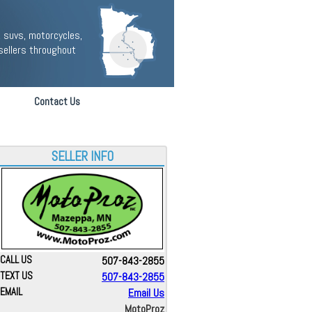
 suvs, motorcycles,
sellers throughout
Contact Us
SELLER INFO
CALL US
507-843-2855
TEXT US
507-843-2855
EMAIL
Email Us
MotoProz