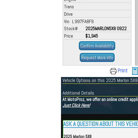
Trans
Drive
Vin L:997FA8F9
Stock#
2025MARLON5X8 0922
Price
$1,945
Confirm Availability
Request More Info
Print
Vehicle Options on this 2025 Marlon 5X8
Additional Details
At MotoProz, we offer an online credit app
Just Click Here!
ASK A QUESTION ABOUT THIS VEHI
2025 Marlon 5X8