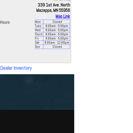
339 1st Ave. North
Mazeppa, MN 55956
Map Link
Hours
Mon
Closed
Tues
8:00
am
- 5:00
pm
Wed
8:00
am
- 5:00
pm
Thurs
8:00
am
- 5:00
pm
Fri
8:00
am
- 5:00
pm
Sat
8:00
am
- 12:00
pm
Sun
Closed
 Dealer Inventory