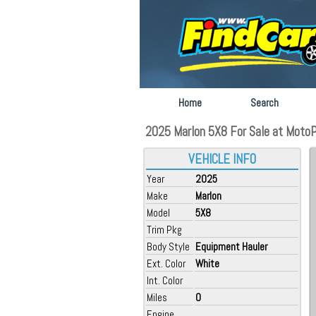
Home
Search
2025 Marlon 5X8 For Sale at MotoP
VEHICLE INFO
Year
2025
Make
Marlon
Model
5X8
Trim Pkg
Body Style
Equipment Hauler
Ext. Color
White
Int. Color
Miles
0
Engine