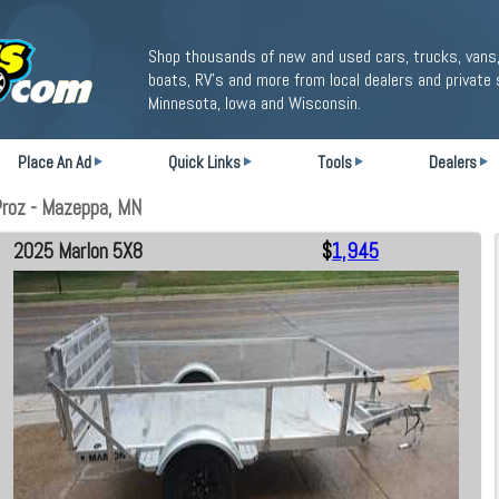
Shop thousands of new and used cars, trucks, vans,
boats, RV's and more from local dealers and private 
Minnesota, Iowa and Wisconsin.
Place An Ad
Quick Links
Tools
Dealers
roz - Mazeppa, MN
2025 Marlon 5X8
$
1,945